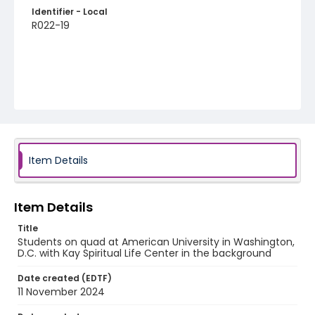
Identifier - Local
R022-19
Item Details
Item Details
Title
Students on quad at American University in Washington,
D.C. with Kay Spiritual Life Center in the background
Date created (EDTF)
11 November 2024