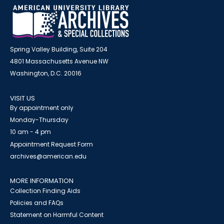
Spring Valley Building, Suite 204
4801 Massachusetts Avenue NW
Washington, D.C. 20016
VISIT US
By appointment only
Monday-Thursday
10 am - 4 pm
Appointment Request Form
archives@american.edu
MORE INFORMATION
Collection Finding Aids
Policies and FAQs
Statement on Harmful Content