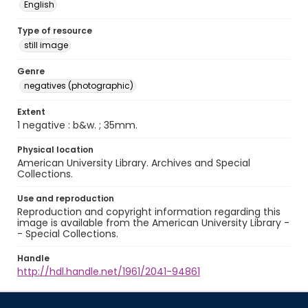
English
Type of resource
still image
Genre
negatives (photographic)
Extent
1 negative : b&w. ; 35mm.
Physical location
American University Library. Archives and Special
Collections.
Use and reproduction
Reproduction and copyright information regarding this
image is available from the American University Library -
- Special Collections.
Handle
http://hdl.handle.net/1961/2041-94861