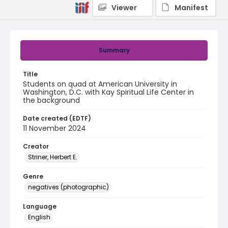
Viewer
Manifest
Summary
Title
Students on quad at American University in
Washington, D.C. with Kay Spiritual Life Center in
the background
Date created (EDTF)
11 November 2024
Creator
Striner, Herbert E.
Genre
negatives (photographic)
Language
English