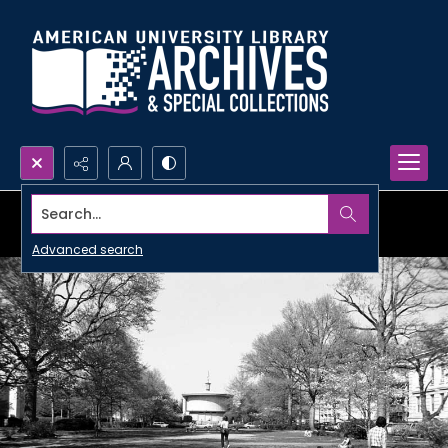
Search...
Advanced search