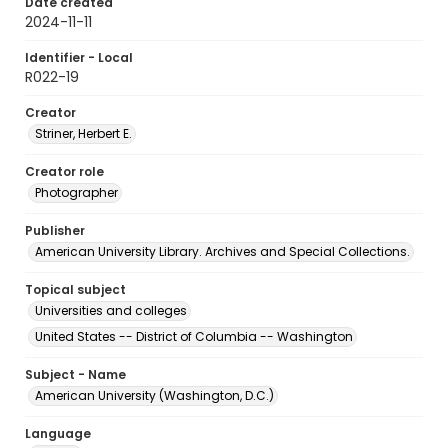
Date created
2024-11-11
Identifier - Local
R022-19
Creator
Striner, Herbert E.
Creator role
Photographer
Publisher
American University Library. Archives and Special Collections.
Topical subject
Universities and colleges
United States -- District of Columbia -- Washington
Subject - Name
American University (Washington, D.C.)
Language