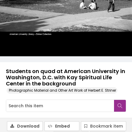
Students on quad at American University in
Washington, D.C. with Kay Spiritual Life
Center in the background
Photographic Material and Other Art Work of Herbert E. Striner
Download
Embed
Bookmark item