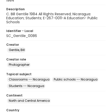
1984
Description
C. Bill Gentile 1984 All Rights Reserved; Nicaragua:
Education; Students; E-267-0011-A Education- Public
Schools
Identifier - Local
SC_Gentile_0086
Creator
Gentile, Bill
Creator role
Photographer
Topical subject
Classrooms -- Nicaragua
Public schools -- Nicaragua
Students -- Nicaragua
Continent
North and Central America
Country