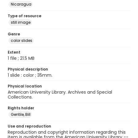
Nicaragua
Type of resource
still image
Genre
color slides
Extent
1 file ; 21.5 MB
Physical description
1 slide : color ; 35mm.
Physical location
American University Library. Archives and Special
Collections.
Rights holder
Gentile, Bill
Use and reproduction
Reproduction and copyright information regarding this
item is available from the American University Library --