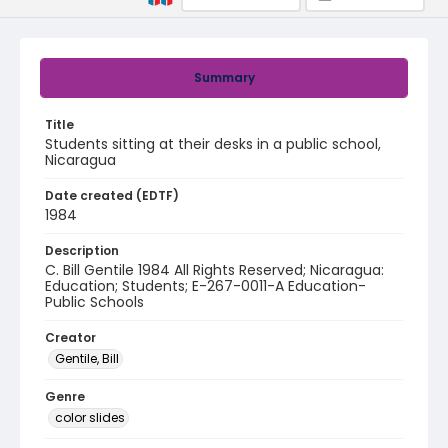
Summary
Title
Students sitting at their desks in a public school,
Nicaragua
Date created (EDTF)
1984
Description
C. Bill Gentile 1984 All Rights Reserved; Nicaragua:
Education; Students; E-267-0011-A Education-
Public Schools
Creator
Gentile, Bill
Genre
color slides