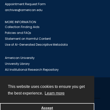
Appointment Request Form
archives@american.edu
MORE INFORMATION
Collection Finding Aids
Policies and FAQs
Statement on Harmful Content
Use of AI-Generated Descriptive Metadata
American University
University Library
AU Institutional Research Repository
This website uses cookies to ensure you get
Contact
the best experience.
Learn more
Powered by
Accept