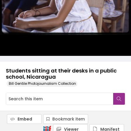
Students sitting at their desks in a public
school, Nicaragua
Bill Gentile Photojournalism Collection
Embed
Bookmark item
Viewer
Manifest