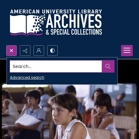
Search...
Advanced search