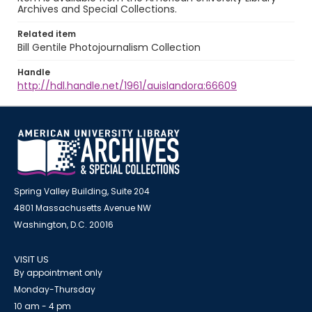
Archives and Special Collections.
Related item
Bill Gentile Photojournalism Collection
Handle
http://hdl.handle.net/1961/auislandora:66609
Spring Valley Building, Suite 204
4801 Massachusetts Avenue NW
Washington, D.C. 20016
VISIT US
By appointment only
Monday-Thursday
10 am - 4 pm