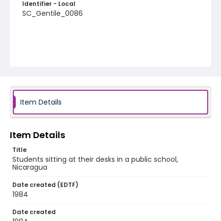
Identifier - Local
SC_Gentile_0086
Item Details
Item Details
Title
Students sitting at their desks in a public school,
Nicaragua
Date created (EDTF)
1984
Date created