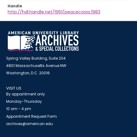
Handle
http://hdl.handle.net/1961/peacecorps:1983
Spring Valley Building, Suite 204
4801 Massachusetts Avenue NW
Washington, D.C. 20016
VISIT US
By appointment only
Monday-Thursday
10 am - 4 pm
Appointment Request Form
archives@american.edu