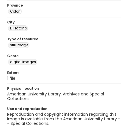
Province
Colón
City
El Plátano
Type of resource
still image
Genre
digital images
Extent
1 file
Physical location
American University Library. Archives and Special
Collections.
Use and reproduction
Reproduction and copyright information regarding this
image is available from the American University Library -
- Special Collections.