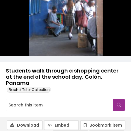
Students walk through a shopping center
at the end of the school day, Colón,
Panama
Rachel Teter Collection
Download
Embed
Bookmark item