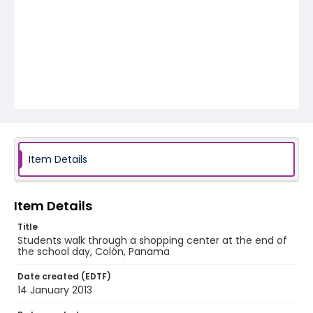
Item Details
Item Details
Title
Students walk through a shopping center at the end of
the school day, Colón, Panama
Date created (EDTF)
14 January 2013