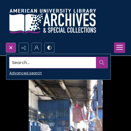
Search...
Advanced search