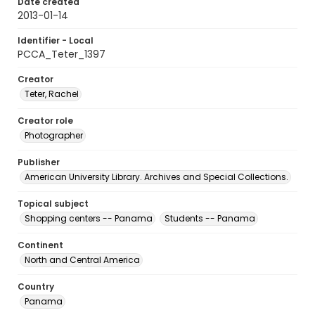
Date created
2013-01-14
Identifier - Local
PCCA_Teter_1397
Creator
Teter, Rachel
Creator role
Photographer
Publisher
American University Library. Archives and Special Collections.
Topical subject
Shopping centers -- Panama
Students -- Panama
Continent
North and Central America
Country
Panama