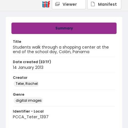
Viewer
Manifest
Summary
Title
Students walk through a shopping center at the
end of the school day, Colón, Panama
Date created (EDTF)
14 January 2013
Creator
Teter, Rachel
Genre
digital images
Identifier - Local
PCCA_Teter_1397