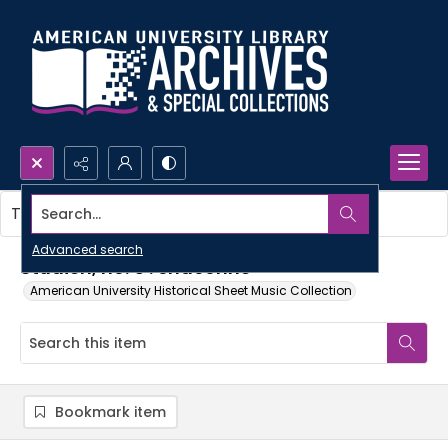
Search...
This item contains no images.
Advanced search
Studien, no. 5 : chaconne
American University Historical Sheet Music Collection
Bookmark item