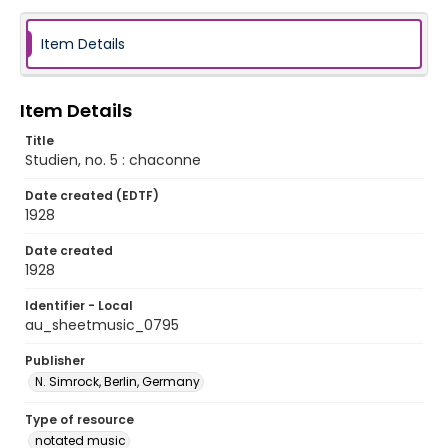
Item Details
Item Details
Title
Studien, no. 5 : chaconne
Date created (EDTF)
1928
Date created
1928
Identifier - Local
au_sheetmusic_0795
Publisher
N. Simrock, Berlin, Germany
Type of resource
notated music