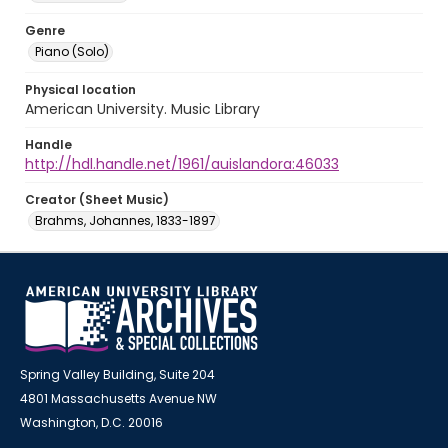
Genre
Piano (Solo)
Physical location
American University. Music Library
Handle
http://hdl.handle.net/1961/auislandora:46033
Creator (Sheet Music)
Brahms, Johannes, 1833-1897
Spring Valley Building, Suite 204
4801 Massachusetts Avenue NW
Washington, D.C. 20016