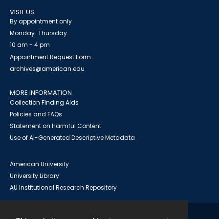
VISIT US
By appointment only
Monday-Thursday
10 am - 4 pm
Appointment Request Form
archives@american.edu
MORE INFORMATION
Collection Finding Aids
Policies and FAQs
Statement on Harmful Content
Use of AI-Generated Descriptive Metadata
American University
University Library
AU Institutional Research Repository