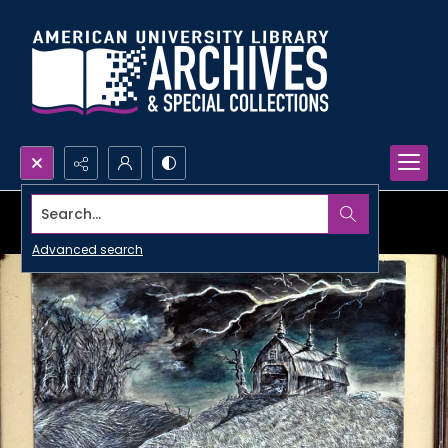
Search...
Advanced search