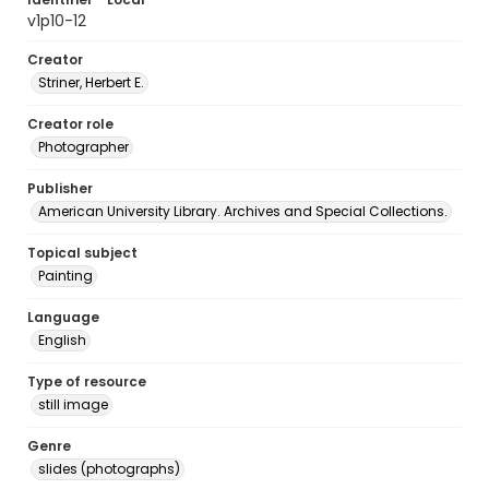
v1p10-12
Creator
Striner, Herbert E.
Creator role
Photographer
Publisher
American University Library. Archives and Special Collections.
Topical subject
Painting
Language
English
Type of resource
still image
Genre
slides (photographs)