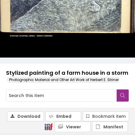
Stylized painting of a farm house in a storm
Photographic Material and Other Art Work of Herbert E. Striner
Download
Embed
Bookmark item
Viewer
Manifest