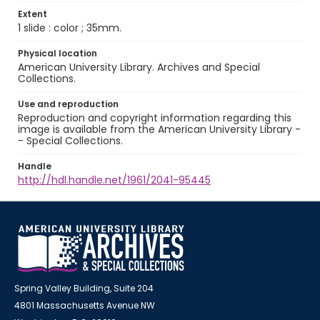
Extent
1 slide : color ; 35mm.
Physical location
American University Library. Archives and Special
Collections.
Use and reproduction
Reproduction and copyright information regarding this
image is available from the American University Library -
- Special Collections.
Handle
http://hdl.handle.net/1961/2041-95445
Spring Valley Building, Suite 204
4801 Massachusetts Avenue NW