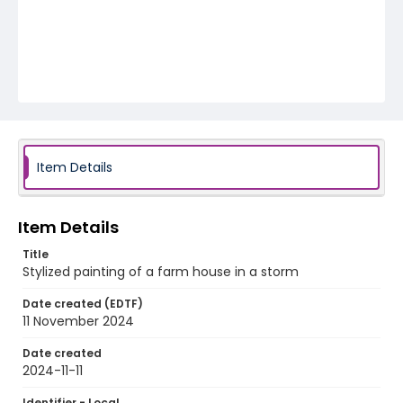
Item Details
Item Details
Title
Stylized painting of a farm house in a storm
Date created (EDTF)
11 November 2024
Date created
2024-11-11
Identifier - Local