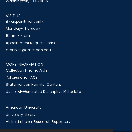
Washington, D.C. 20016
VISIT US
By appointment only
Monday-Thursday
10 am - 4 pm
Appointment Request Form
archives@american.edu
MORE INFORMATION
Collection Finding Aids
Policies and FAQs
Statement on Harmful Content
Use of AI-Generated Descriptive Metadata
American University
University Library
AU Institutional Research Repository