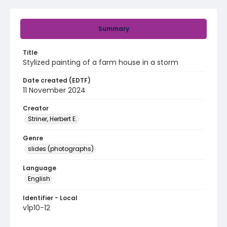
Summary
Title
Stylized painting of a farm house in a storm
Date created (EDTF)
11 November 2024
Creator
Striner, Herbert E.
Genre
slides (photographs)
Language
English
Identifier - Local
v1p10-12