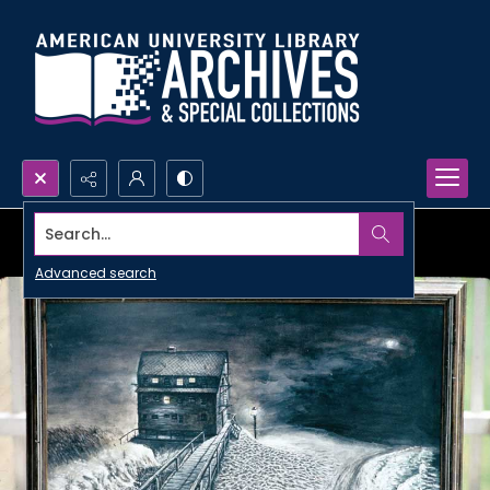
Search...
Advanced search