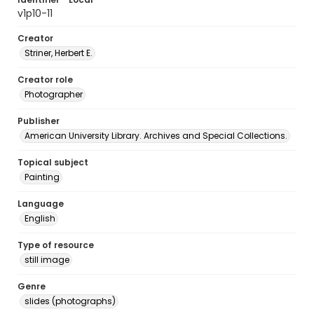
v1p10-11
Creator
Striner, Herbert E.
Creator role
Photographer
Publisher
American University Library. Archives and Special Collections.
Topical subject
Painting
Language
English
Type of resource
still image
Genre
slides (photographs)