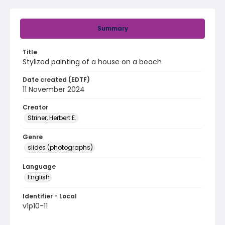
Summary
Title
Stylized painting of a house on a beach
Date created (EDTF)
11 November 2024
Creator
Striner, Herbert E.
Genre
slides (photographs)
Language
English
Identifier - Local
v1p10-11