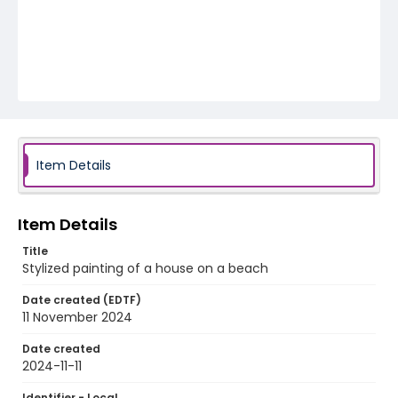
Item Details
Item Details
Title
Stylized painting of a house on a beach
Date created (EDTF)
11 November 2024
Date created
2024-11-11
Identifier - Local