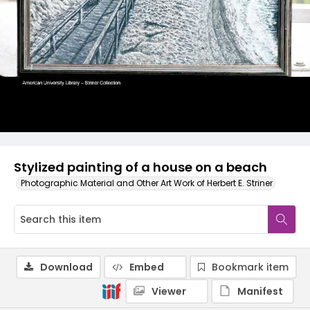
Stylized painting of a house on a beach
Photographic Material and Other Art Work of Herbert E. Striner
Download
Embed
Bookmark item
Viewer
Manifest