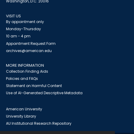
Washington, D.C. 20016
VISIT US
By appointment only
Monday-Thursday
10 am - 4 pm
Appointment Request Form
archives@american.edu
MORE INFORMATION
Collection Finding Aids
Policies and FAQs
Statement on Harmful Content
Use of AI-Generated Descriptive Metadata
American University
University Library
AU Institutional Research Repository