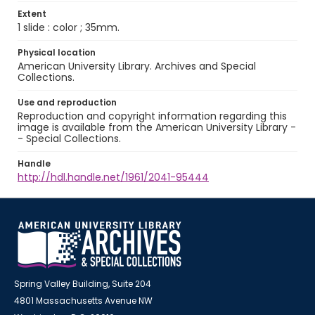
Extent
1 slide : color ; 35mm.
Physical location
American University Library. Archives and Special
Collections.
Use and reproduction
Reproduction and copyright information regarding this
image is available from the American University Library -
- Special Collections.
Handle
http://hdl.handle.net/1961/2041-95444
Spring Valley Building, Suite 204
4801 Massachusetts Avenue NW