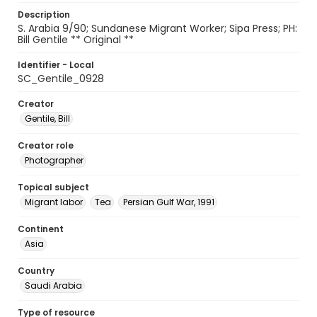
Description
S. Arabia 9/90; Sundanese Migrant Worker; Sipa Press; PH:
Bill Gentile ** Original **
Identifier - Local
SC_Gentile_0928
Creator
Gentile, Bill
Creator role
Photographer
Topical subject
Migrant labor
Tea
Persian Gulf War, 1991
Continent
Asia
Country
Saudi Arabia
Type of resource