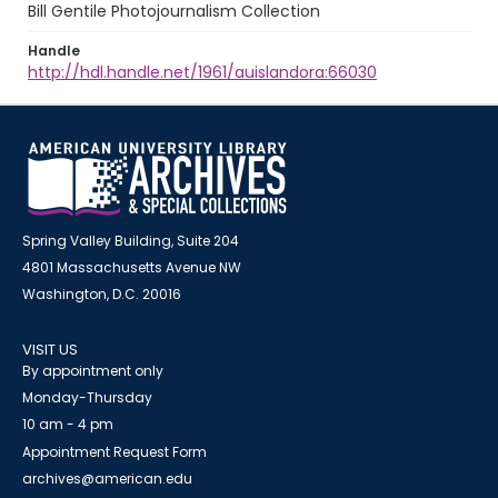
Bill Gentile Photojournalism Collection
Handle
http://hdl.handle.net/1961/auislandora:66030
Spring Valley Building, Suite 204
4801 Massachusetts Avenue NW
Washington, D.C. 20016
VISIT US
By appointment only
Monday-Thursday
10 am - 4 pm
Appointment Request Form
archives@american.edu