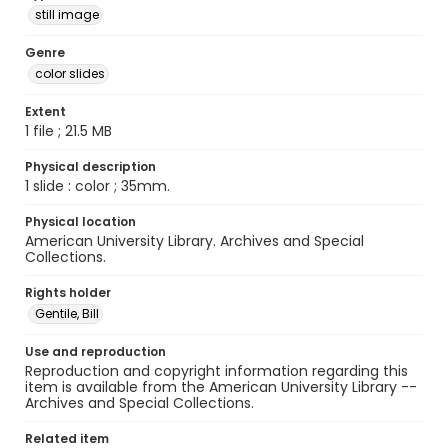
still image
Genre
color slides
Extent
1 file ; 21.5 MB
Physical description
1 slide : color ; 35mm.
Physical location
American University Library. Archives and Special
Collections.
Rights holder
Gentile, Bill
Use and reproduction
Reproduction and copyright information regarding this
item is available from the American University Library --
Archives and Special Collections.
Related item