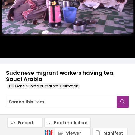
Sudanese migrant workers having tea,
Saudi Arabia
Bill Gentile Photojournalism Collection
Embed
Bookmark item
Viewer
Manifest