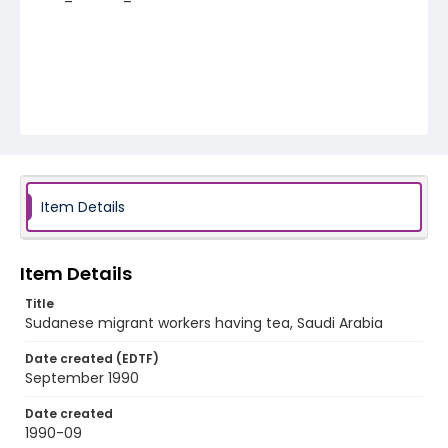
Item Details
Item Details
Title
Sudanese migrant workers having tea, Saudi Arabia
Date created (EDTF)
September 1990
Date created
1990-09