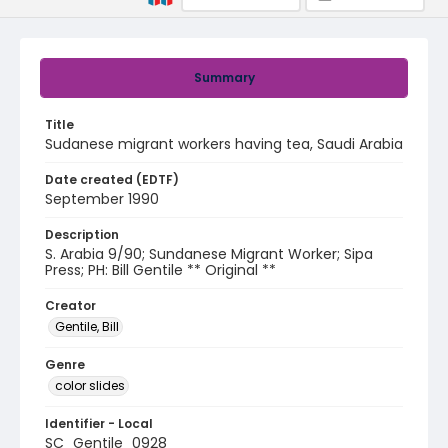
Summary
Title
Sudanese migrant workers having tea, Saudi Arabia
Date created (EDTF)
September 1990
Description
S. Arabia 9/90; Sundanese Migrant Worker; Sipa
Press; PH: Bill Gentile ** Original **
Creator
Gentile, Bill
Genre
color slides
Identifier - Local
SC_Gentile_0928