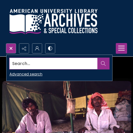
Search...
Advanced search