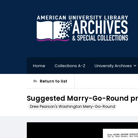
Home
Collections A-Z
University Archives
Return to list
Suggested Marry-Go-Round prom
Drew Pearson's Washington Merry-Go-Round