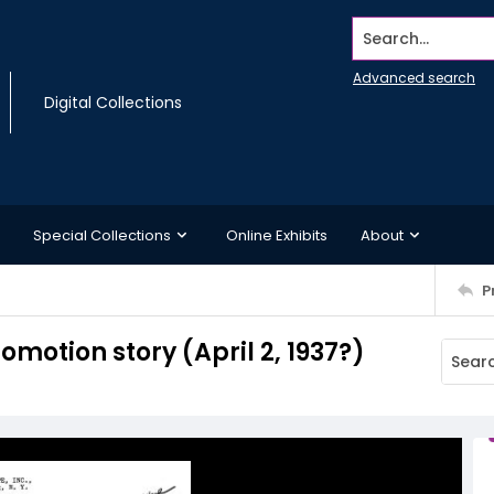
Search...
Advanced search
Digital Collections
Special Collections
Online Exhibits
About
P
otion story (April 2, 1937?)