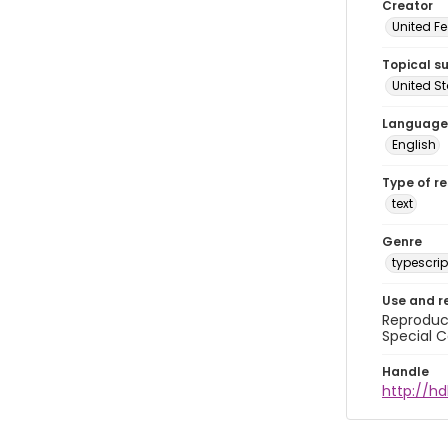
Creator
United Fe
Topical s
United S
Language
English
Type of r
text
Genre
typescrip
Use and r
Reproduct
Special C
Handle
http://hd