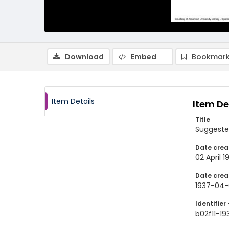
Download
Embed
Bookmark
Item Details
Item De
Title
Suggeste
Date crea
02 April 1
Date crea
1937-04-
Identifier 
b02f11-1