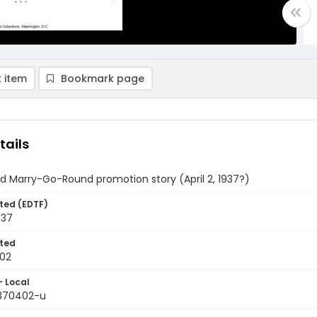
 item
Bookmark page
tails
d Marry-Go-Round promotion story (April 2, 1937?)
ted (EDTF)
937
ted
02
- Local
9370402-u