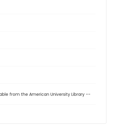
able from the American University Library --