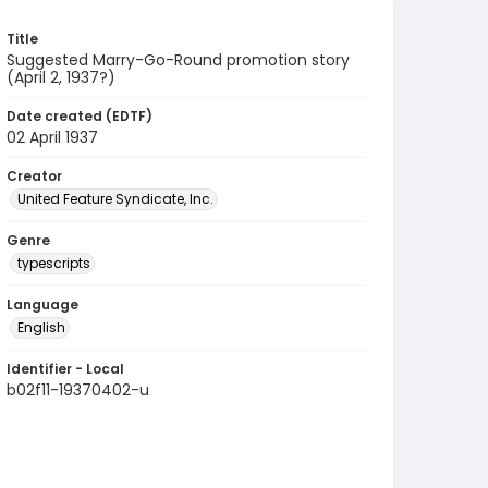
Title
Suggested Marry-Go-Round promotion story
(April 2, 1937?)
Date created (EDTF)
02 April 1937
Creator
United Feature Syndicate, Inc.
Genre
typescripts
Language
English
Identifier - Local
b02f11-19370402-u