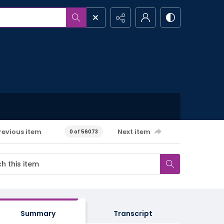
revious item
Next item
0 of 56073
Summary
Transcript