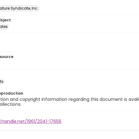
ature Syndicate, Inc.
ubject
tates
esource
ts
eproduction
ion and copyright information regarding this document is avail
ollections.
l.handle.net/1961/2041-17656