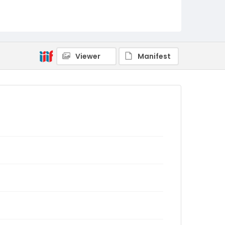
Viewer
Manifest