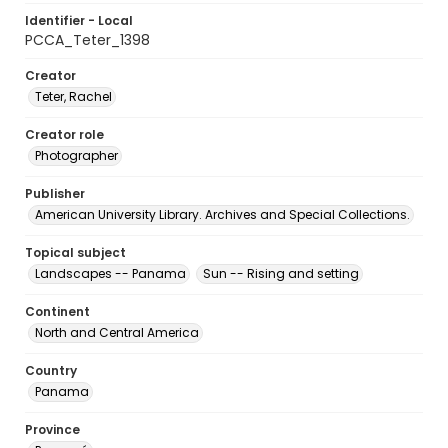
Identifier - Local
PCCA_Teter_1398
Creator
Teter, Rachel
Creator role
Photographer
Publisher
American University Library. Archives and Special Collections.
Topical subject
Landscapes -- Panama
Sun -- Rising and setting
Continent
North and Central America
Country
Panama
Province