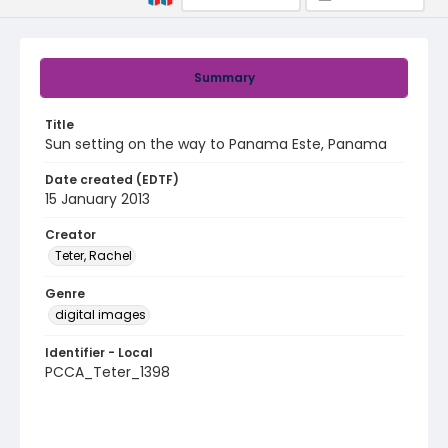
Summary
Title
Sun setting on the way to Panama Este, Panama
Date created (EDTF)
15 January 2013
Creator
Teter, Rachel
Genre
digital images
Identifier - Local
PCCA_Teter_1398