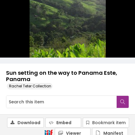
Sun setting on the way to Panama Este,
Panama
Rachel Teter Collection
Download
Embed
Bookmark item
Viewer
Manifest