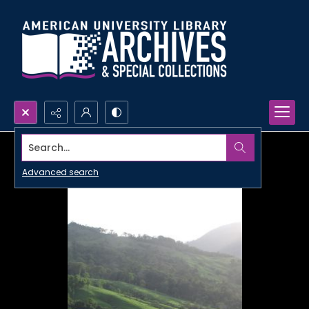
Search...
Advanced search