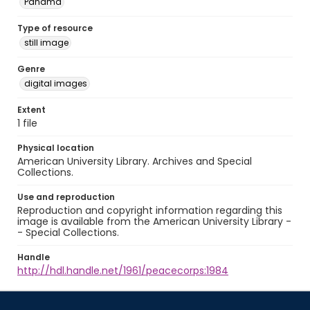
Panamá
Type of resource
still image
Genre
digital images
Extent
1 file
Physical location
American University Library. Archives and Special
Collections.
Use and reproduction
Reproduction and copyright information regarding this
image is available from the American University Library -
- Special Collections.
Handle
http://hdl.handle.net/1961/peacecorps:1984