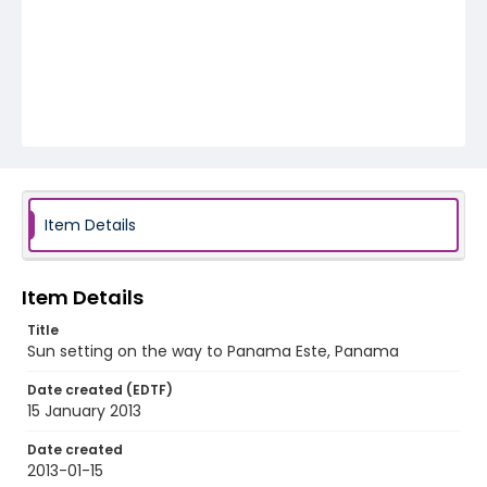
Item Details
Item Details
Title
Sun setting on the way to Panama Este, Panama
Date created (EDTF)
15 January 2013
Date created
2013-01-15