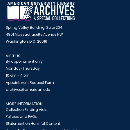
Spring Valley Building, Suite 204
4801 Massachusetts Avenue NW
Washington, D.C. 20016
VISIT US
By appointment only
Monday-Thursday
10 am - 4 pm
Appointment Request Form
archives@american.edu
MORE INFORMATION
Collection Finding Aids
Policies and FAQs
Statement on Harmful Content