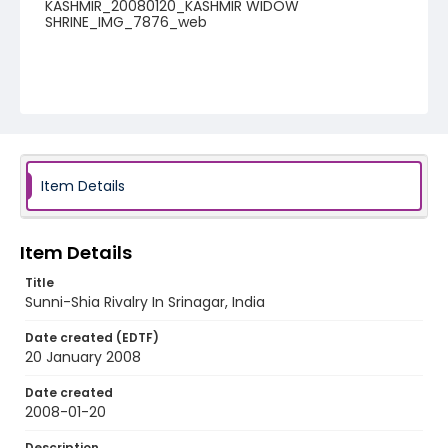
KASHMIR_20080120_KASHMIR WIDOW
SHRINE_IMG_7876_web
Item Details
Item Details
Title
Sunni-Shia Rivalry In Srinagar, India
Date created (EDTF)
20 January 2008
Date created
2008-01-20
Description