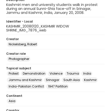
Kashmiri men and university students walk in protest
during an annual Sunni-Shia face-off in Srinagar,
Jammu and Kashmir, India, January 20, 2008.
Identifier - Local
KASHMIR_20080120_KASHMIR WIDOW
SHRINE_IMG_7876_web
Creator
Nickelsberg, Robert
Creator role
Photographer
Topical subject
Protest
Demonstration
Violence
Trauma
India
Jammu and Kashmir
Srinagar
South Asia
Kashmir
India-Pakistan Conflict
1947 Partition
Continent
Asia
Country