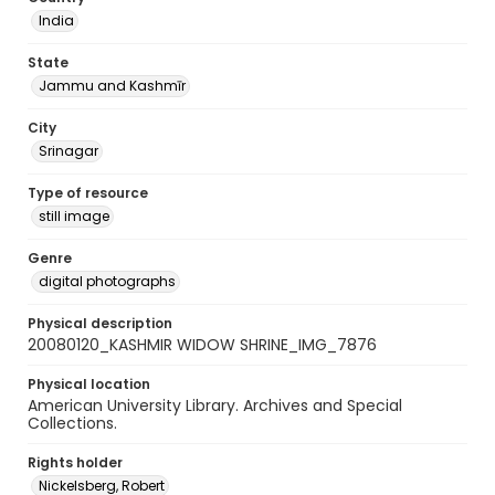
India
State
Jammu and Kashmīr
City
Srinagar
Type of resource
still image
Genre
digital photographs
Physical description
20080120_KASHMIR WIDOW SHRINE_IMG_7876
Physical location
American University Library. Archives and Special
Collections.
Rights holder
Nickelsberg, Robert