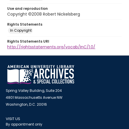
Use and reproduction
Copyright ©2008 Robert Nickelsberg
Rights Statements
In Copyright
Rights Statements URI
http://rightsstatements.org/vocab/InC/1.0/
Spring Valley Building, Suite 204
4801 Massachusetts Avenue NW
Washington, D.C. 20016
VISIT US
By appointment only