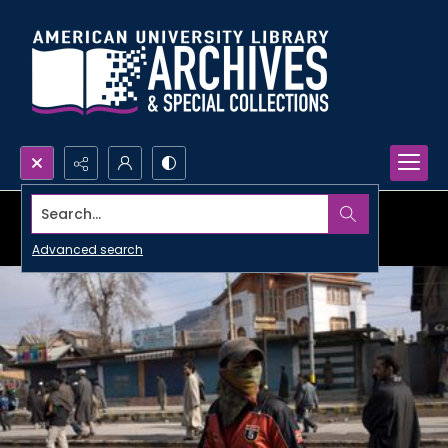
Search...
Advanced search