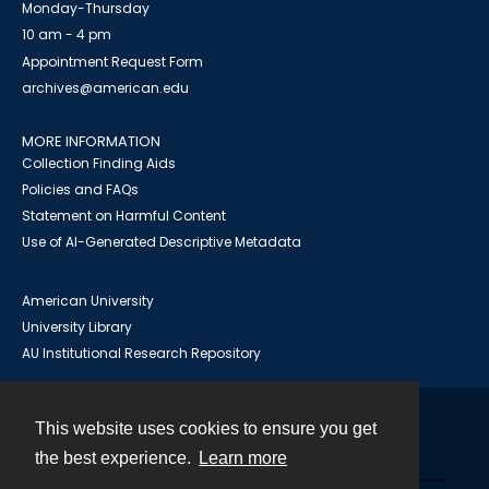
Monday-Thursday
10 am - 4 pm
Appointment Request Form
archives@american.edu
MORE INFORMATION
Collection Finding Aids
Policies and FAQs
Statement on Harmful Content
Use of AI-Generated Descriptive Metadata
American University
University Library
AU Institutional Research Repository
This website uses cookies to ensure you get
Contact
the best experience.
Learn more