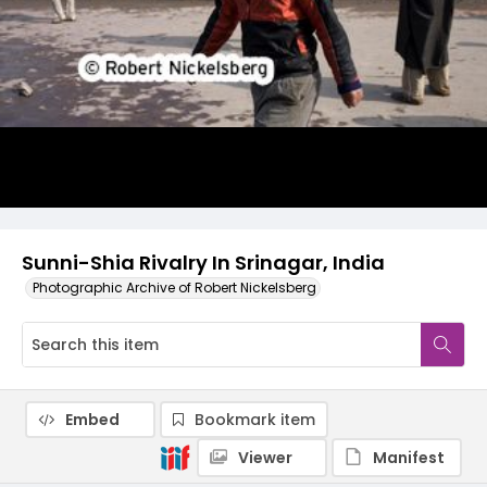
Sunni-Shia Rivalry In Srinagar, India
Photographic Archive of Robert Nickelsberg
Embed
Bookmark item
Viewer
Manifest