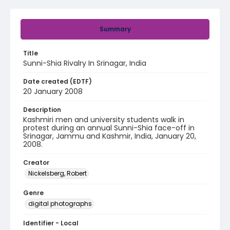
Summary
Title
Sunni-Shia Rivalry In Srinagar, India
Date created (EDTF)
20 January 2008
Description
Kashmiri men and university students walk in
protest during an annual Sunni-Shia face-off in
Srinagar, Jammu and Kashmir, India, January 20,
2008.
Creator
Nickelsberg, Robert
Genre
digital photographs
Identifier - Local