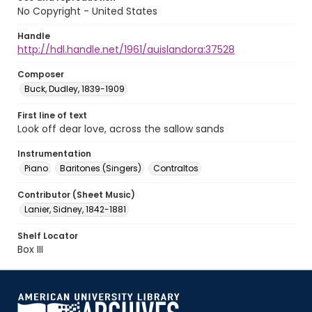
No Copyright - United States
Handle
http://hdl.handle.net/1961/auislandora:37528
Composer
Buck, Dudley, 1839-1909
First line of text
Look off dear love, across the sallow sands
Instrumentation
Piano
Baritones (Singers)
Contraltos
Contributor (Sheet Music)
Lanier, Sidney, 1842-1881
Shelf Locator
Box III