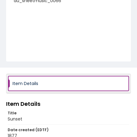
au_sheetmusic_0066
Item Details
Item Details
Title
Sunset
Date created (EDTF)
1877