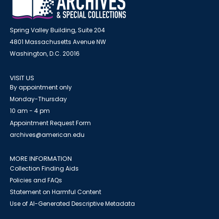
Spring Valley Building, Suite 204
4801 Massachusetts Avenue NW
Washington, D.C. 20016
VISIT US
By appointment only
Monday-Thursday
10 am - 4 pm
Appointment Request Form
archives@american.edu
MORE INFORMATION
Collection Finding Aids
Policies and FAQs
Statement on Harmful Content
Use of AI-Generated Descriptive Metadata