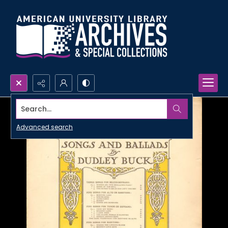
Search...
Advanced search