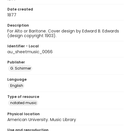
Date created
1877
Description
For Alto or Baritone. Cover design by Edward B. Edwards
(design copyright 1903).
Identifier - Local
au_sheetmusic_0066
Publisher
G. Schirmer
Language
English
Type of resource
notated music
Physical location
American University. Music Library
Use and reproduction