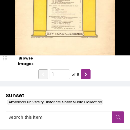
Browse
Images
of
8
Sunset
American University Historical Sheet Music Collection