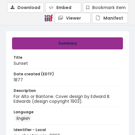
Download
Embed
Bookmark item
Viewer
Manifest
Summary
Title
Sunset
Date created (EDTF)
1877
Description
For Alto or Baritone. Cover design by Edward B.
Edwards (design copyright 1903).
Language
English
Identifier - Local