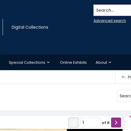
Search...
Advanced search
Digital Collections
Special Collections
Online Exhibits
About
P
of
6