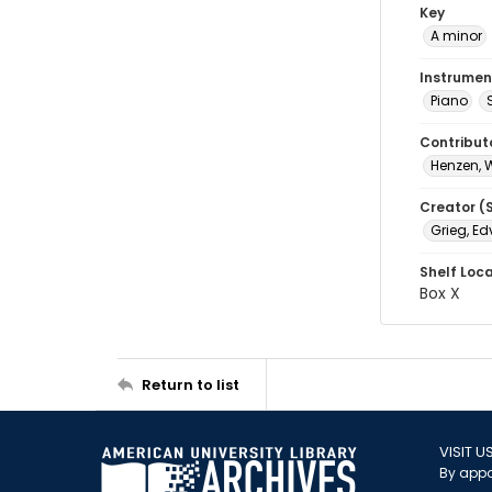
Key
A minor
Instrumen
Piano
Contribut
Henzen, 
Creator (
Grieg, Ed
Shelf Loc
Box X
Return to list
VISIT U
By appo