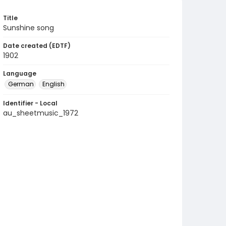
Title
Sunshine song
Date created (EDTF)
1902
Language
German
English
Identifier - Local
au_sheetmusic_1972