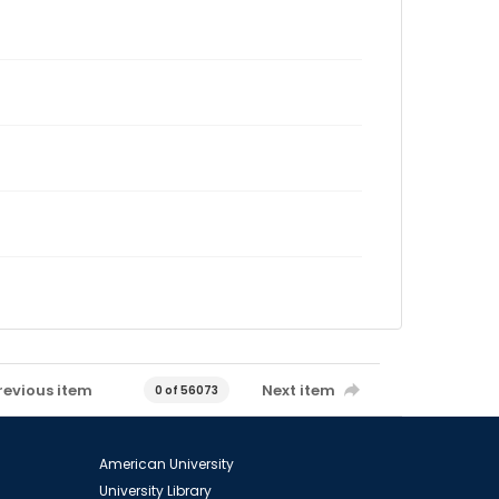
revious item
Next item
0 of 56073
American University
University Library