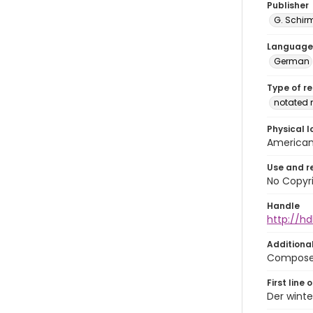
Publisher
G. Schirm
Language
German
Type of r
notated 
Physical l
American 
Use and r
No Copyri
Handle
http://hd
Additiona
Composed 
First line 
Der winte