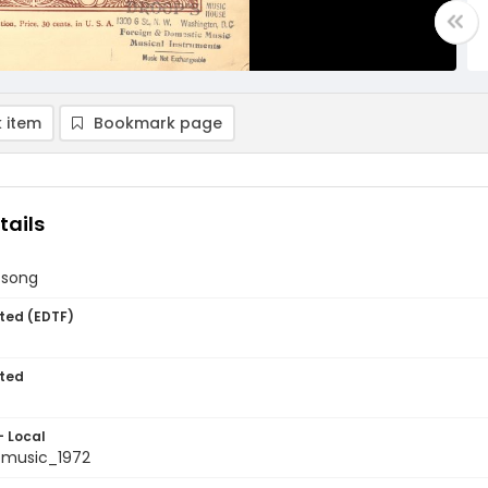
 item
Bookmark page
tails
 song
ted (EDTF)
ted
- Local
tmusic_1972