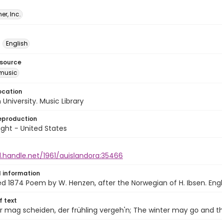
er, Inc.
English
esource
music
ocation
University. Music Library
eproduction
ght - United States
l.handle.net/1961/auislandora:35466
l information
1874 Poem by W. Henzen, after the Norwegian of H. Ibsen. Engli
of text
r mag scheiden, der frühling vergeh'n; The winter may go and t