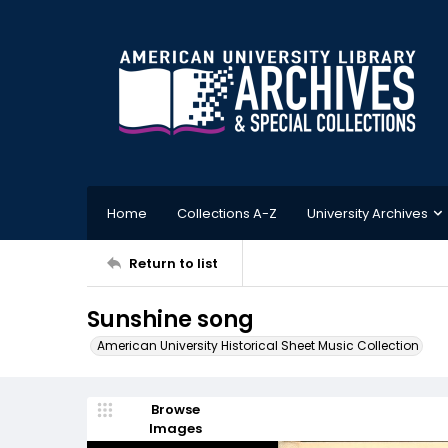
Home
Collections A-Z
University Archives
Return to list
Sunshine song
American University Historical Sheet Music Collection
Browse
Images