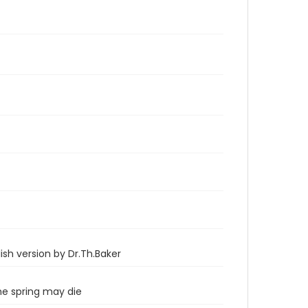
sh version by Dr.Th.Baker
he spring may die