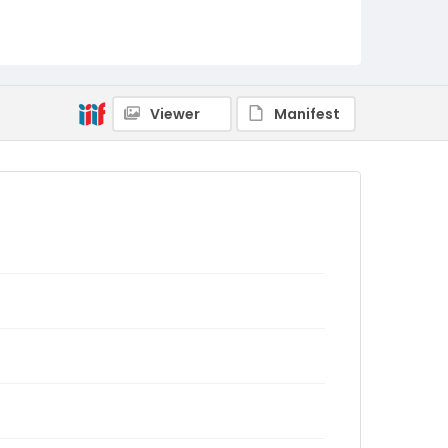
Viewer
Manifest