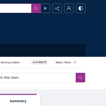
revious item
Next item
0 of 56073
Summary