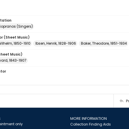
tation
Sopranos (Singers)
or (Sheet Music)
Wilhelm, 1850-1910
Ibsen, Henrik, 1828-1906
Baker, Theodore, 1851-1934
Sheet Music)
vard, 1843-1907
ator
P
S
MORE INFORMATION
intment only
Collection Finding Aids