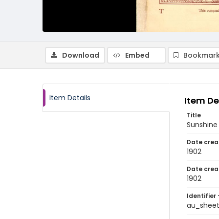
Download
Embed
Bookmark
Item Details
Item De
Title
Sunshine
Date crea
1902
Date crea
1902
Identifier 
au_shee