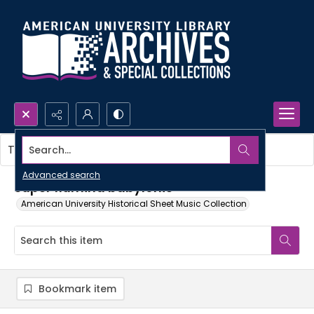
Search...
This item contains no images.
Advanced search
Super flumina babylonis
American University Historical Sheet Music Collection
Bookmark item