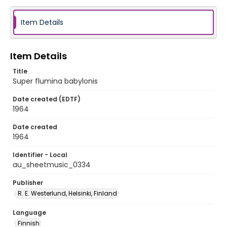
Item Details
Item Details
Title
Super flumina babylonis
Date created (EDTF)
1964
Date created
1964
Identifier - Local
au_sheetmusic_0334
Publisher
R. E. Westerlund, Helsinki, Finland
Language
Finnish