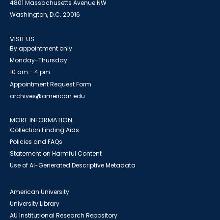
4801 Massachusetts Avenue NW
Washington, D.C. 20016
VISIT US
By appointment only
Monday-Thursday
10 am - 4 pm
Appointment Request Form
archives@american.edu
MORE INFORMATION
Collection Finding Aids
Policies and FAQs
Statement on Harmful Content
Use of AI-Generated Descriptive Metadata
American University
University Library
AU Institutional Research Repository