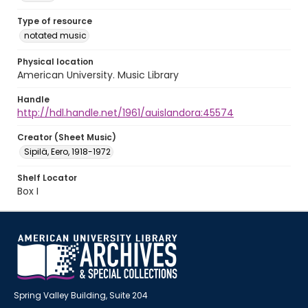
Type of resource
notated music
Physical location
American University. Music Library
Handle
http://hdl.handle.net/1961/auislandora:45574
Creator (Sheet Music)
Sipilä, Eero, 1918-1972
Shelf Locator
Box I
Spring Valley Building, Suite 204