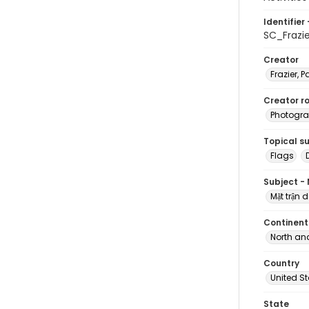
Identifier 
SC_Frazi
Creator
Frazier, P
Creator ro
Photogra
Topical s
Flags
Subject -
Mặt trậ
Continent
North an
Country
United S
State