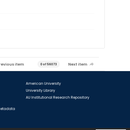
revious item
Next item
0 of 56073
American University
University Library
AU Institutional Research Repository
 Metadata