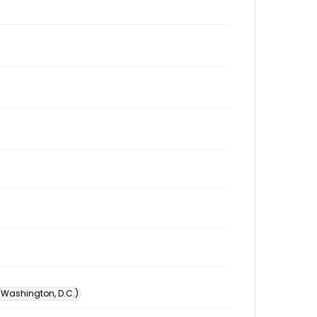
 (Washington, D.C.)