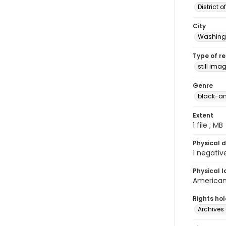
District 
City
Washingt
Type of r
still ima
Genre
black-an
Extent
1 file ; MB
Physical d
1 negativ
Physical l
American 
Rights ho
Archives 