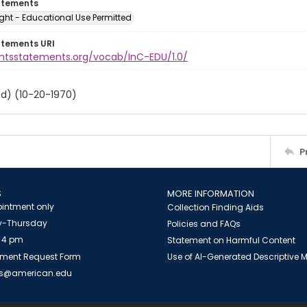
atements
ght - Educational Use Permitted
atements URI
ightsstatements.org/vocab/InC-EDU/1.0/
ed) (10-20-1970)
P
S
MORE INFORMATION
intment only
Collection Finding Aids
-Thursday
Policies and FAQs
 4 pm
Statement on Harmful Content
ment Request Form
Use of AI-Generated Descriptive
es@american.edu