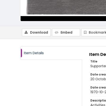
Download
Embed
Bookmark
Item Details
Item De
Title
Supporter
Date crea
20 Octob
Date crea
1970-10-
Descripti
Activitie