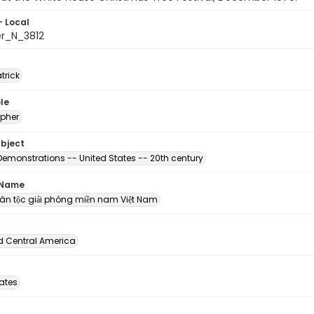
- Local
er_N_3812
atrick
le
pher
ubject
Demonstrations -- United States -- 20th century
 Name
n dân tộc giải phóng miền nam Việt Nam
d Central America
tates