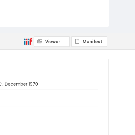
Viewer
Manifest
.C., December 1970