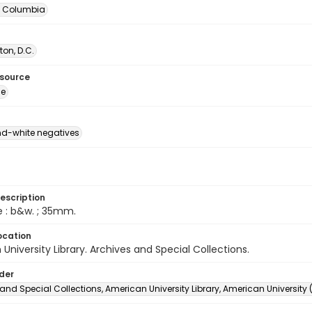
of Columbia
on, D.C.
esource
ge
d-white negatives
escription
e : b&w. ; 35mm.
ocation
University Library. Archives and Special Collections.
lder
and Special Collections, American University Library, American University