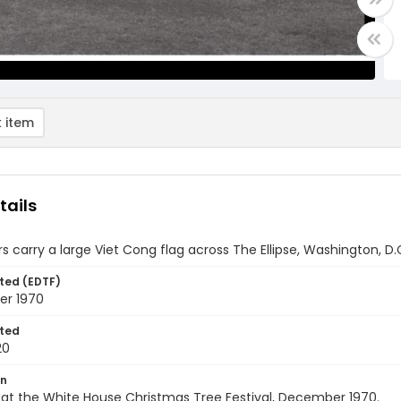
 item
tails
s carry a large Viet Cong flag across The Ellipse, Washington, D
ted (EDTF)
er 1970
ted
20
on
s at the White House Christmas Tree Festival, December 1970.