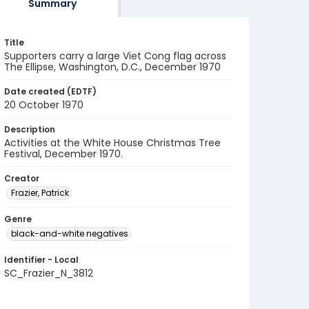
Summary
Title
Supporters carry a large Viet Cong flag across
The Ellipse, Washington, D.C., December 1970
Date created (EDTF)
20 October 1970
Description
Activities at the White House Christmas Tree
Festival, December 1970.
Creator
Frazier, Patrick
Genre
black-and-white negatives
Identifier - Local
SC_Frazier_N_3812