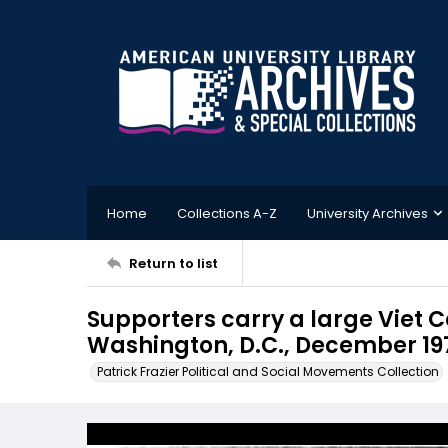
Home
Collections A-Z
University Archives
Return to list
Supporters carry a large Viet C
Washington, D.C., December 19
Patrick Frazier Political and Social Movements Collection