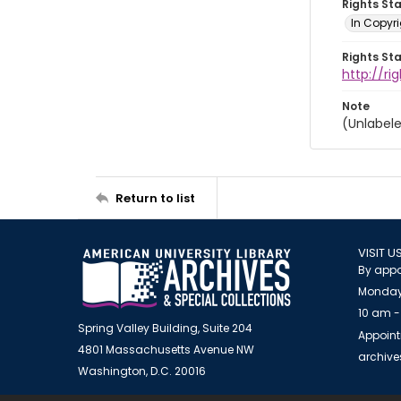
Rights St
In Copyri
Rights St
http://r
Note
(Unlabel
Return to list
VISIT U
By appo
Monday
10 am -
Spring Valley Building, Suite 204
Appoint
4801 Massachusetts Avenue NW
archiv
Washington, D.C. 20016