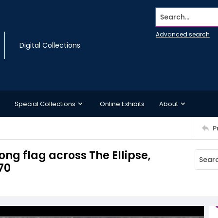
Search...
Advanced search
Digital Collections
Special Collections
Online Exhibits
About
P
ong flag across The Ellipse,
70