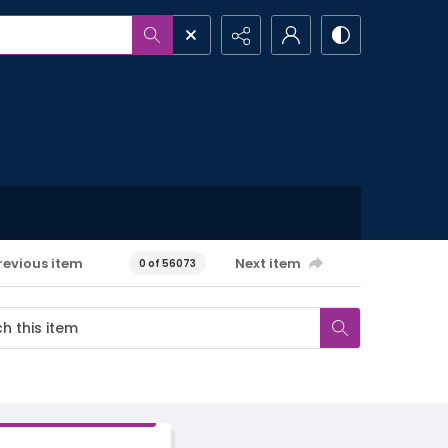
revious item
Next item
0 of 56073