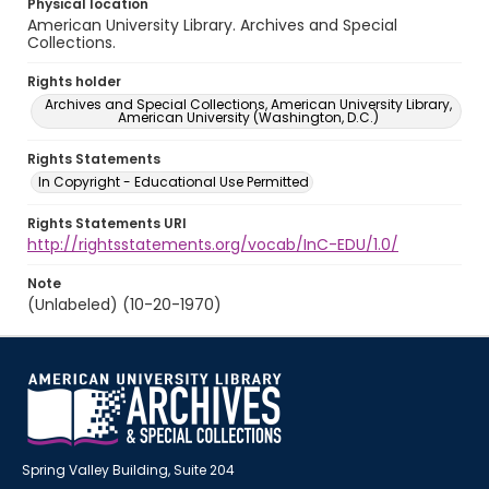
Physical location
American University Library. Archives and Special
Collections.
Rights holder
Archives and Special Collections, American University Library,
American University (Washington, D.C.)
Rights Statements
In Copyright - Educational Use Permitted
Rights Statements URI
http://rightsstatements.org/vocab/InC-EDU/1.0/
Note
(Unlabeled) (10-20-1970)
Spring Valley Building, Suite 204