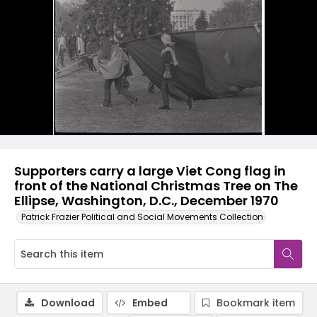
Supporters carry a large Viet Cong flag in
front of the National Christmas Tree on The
Ellipse, Washington, D.C., December 1970
Patrick Frazier Political and Social Movements Collection
Download
Embed
Bookmark item