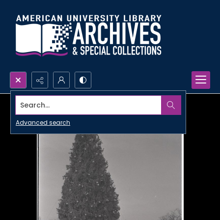
Search...
Advanced search