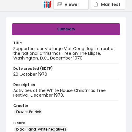
Viewer
Manifest
Summary
Title
Supporters carry a large Viet Cong flag in front of
the National Christmas Tree on The Ellipse,
Washington, D.C., December 1970
Date created (EDTF)
20 October 1970
Description
Activities at the White House Christmas Tree
Festival, December 1970.
Creator
Frazier, Patrick
Genre
black-and-white negatives