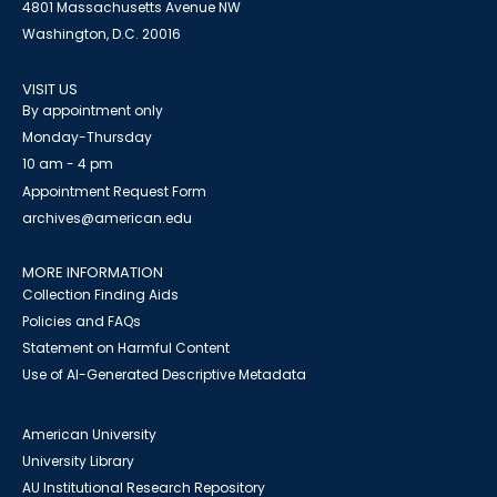
4801 Massachusetts Avenue NW
Washington, D.C. 20016
VISIT US
By appointment only
Monday-Thursday
10 am - 4 pm
Appointment Request Form
archives@american.edu
MORE INFORMATION
Collection Finding Aids
Policies and FAQs
Statement on Harmful Content
Use of AI-Generated Descriptive Metadata
American University
University Library
AU Institutional Research Repository