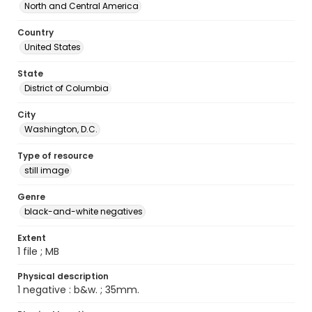
North and Central America
Country
United States
State
District of Columbia
City
Washington, D.C.
Type of resource
still image
Genre
black-and-white negatives
Extent
1 file ; MB
Physical description
1 negative : b&w. ; 35mm.