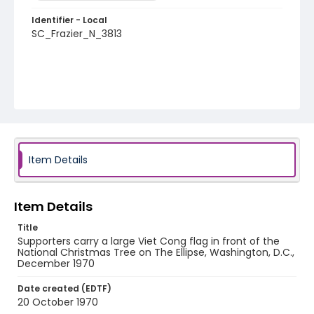
Identifier - Local
SC_Frazier_N_3813
Item Details
Item Details
Title
Supporters carry a large Viet Cong flag in front of the
National Christmas Tree on The Ellipse, Washington, D.C.,
December 1970
Date created (EDTF)
20 October 1970