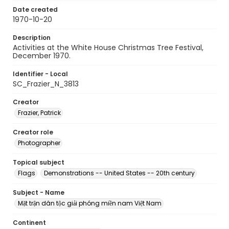
Date created
1970-10-20
Description
Activities at the White House Christmas Tree Festival,
December 1970.
Identifier - Local
SC_Frazier_N_3813
Creator
Frazier, Patrick
Creator role
Photographer
Topical subject
Flags
Demonstrations -- United States -- 20th century
Subject - Name
Mặt trận dân tộc giải phóng miền nam Việt Nam
Continent