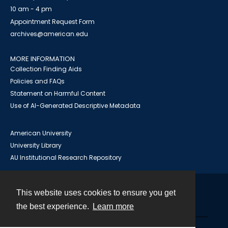
10 am - 4 pm
Appointment Request Form
archives@american.edu
MORE INFORMATION
Collection Finding Aids
Policies and FAQs
Statement on Harmful Content
Use of AI-Generated Descriptive Metadata
American University
University Library
AU Institutional Research Repository
This website uses cookies to ensure you get
Contact
the best experience.
Learn more