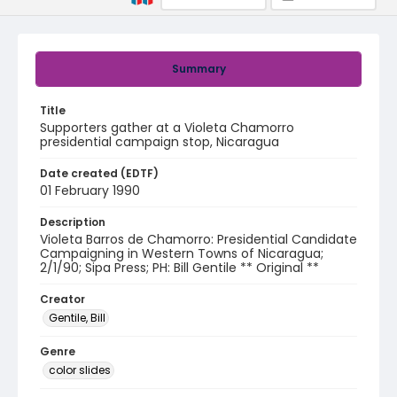
Summary
Title
Supporters gather at a Violeta Chamorro
presidential campaign stop, Nicaragua
Date created (EDTF)
01 February 1990
Description
Violeta Barros de Chamorro: Presidential Candidate
Campaigning in Western Towns of Nicaragua;
2/1/90; Sipa Press; PH: Bill Gentile ** Original **
Creator
Gentile, Bill
Genre
color slides