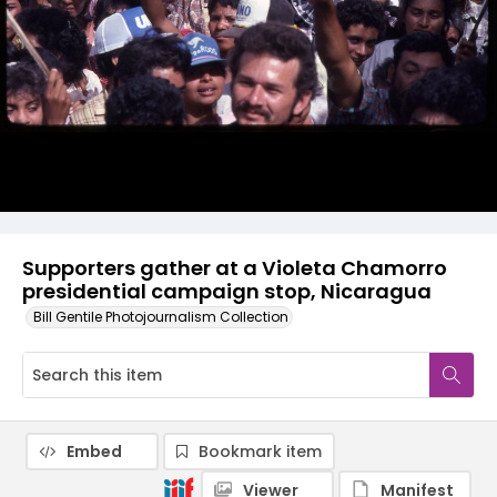
Supporters gather at a Violeta Chamorro
presidential campaign stop, Nicaragua
Bill Gentile Photojournalism Collection
Embed
Bookmark item
Viewer
Manifest