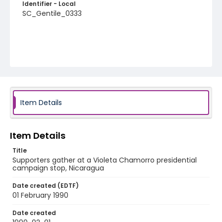
Identifier - Local
SC_Gentile_0333
Item Details
Item Details
Title
Supporters gather at a Violeta Chamorro presidential
campaign stop, Nicaragua
Date created (EDTF)
01 February 1990
Date created