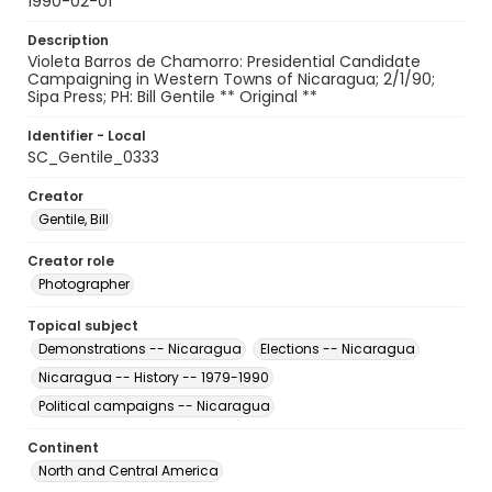
1990-02-01
Description
Violeta Barros de Chamorro: Presidential Candidate
Campaigning in Western Towns of Nicaragua; 2/1/90;
Sipa Press; PH: Bill Gentile ** Original **
Identifier - Local
SC_Gentile_0333
Creator
Gentile, Bill
Creator role
Photographer
Topical subject
Demonstrations -- Nicaragua
Elections -- Nicaragua
Nicaragua -- History -- 1979-1990
Political campaigns -- Nicaragua
Continent
North and Central America