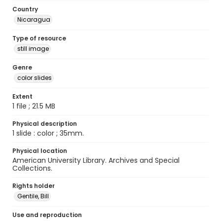
Country
Nicaragua
Type of resource
still image
Genre
color slides
Extent
1 file ; 21.5 MB
Physical description
1 slide : color ; 35mm.
Physical location
American University Library. Archives and Special
Collections.
Rights holder
Gentile, Bill
Use and reproduction