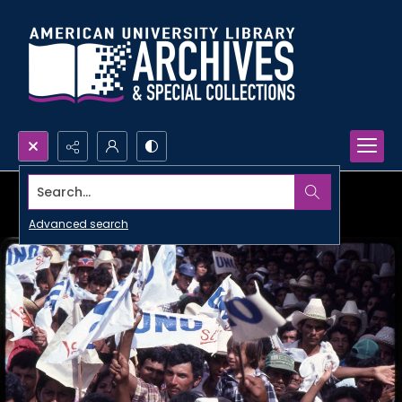
Search...
Advanced search