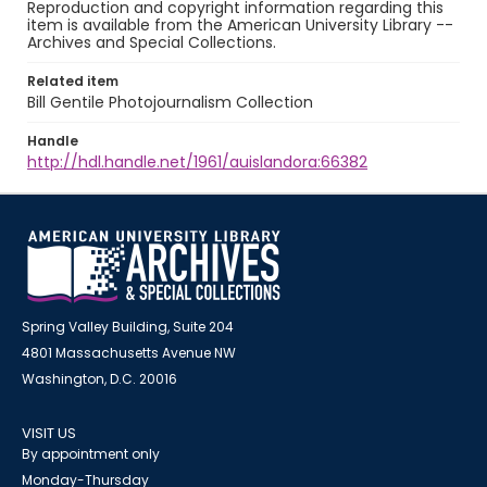
Reproduction and copyright information regarding this
item is available from the American University Library --
Archives and Special Collections.
Related item
Bill Gentile Photojournalism Collection
Handle
http://hdl.handle.net/1961/auislandora:66382
Spring Valley Building, Suite 204
4801 Massachusetts Avenue NW
Washington, D.C. 20016
VISIT US
By appointment only
Monday-Thursday