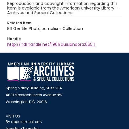
Reproduction and copyright information regarding this
item is available from the American University Library --
Archives and Special Collections.
Related item
Bill Gentile Photojournalism Collection
Handle
http://hdl.handle.net/1961/auislandora:66511
Spring Valley Building, Suite 204
4801 Massachusetts Avenue NW
Washington, D.C. 20016
VISIT US
By appointment only
Monday-Thursday