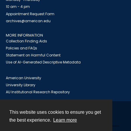
10 am - 4 pm
Appointment Request Form
archives@american.edu
MORE INFORMATION
Collection Finding Aids
Policies and FAQs
Statement on Harmful Content
Use of AI-Generated Descriptive Metadata
American University
University Library
AU Institutional Research Repository
This website uses cookies to ensure you get
Contact
the best experience.
Learn more