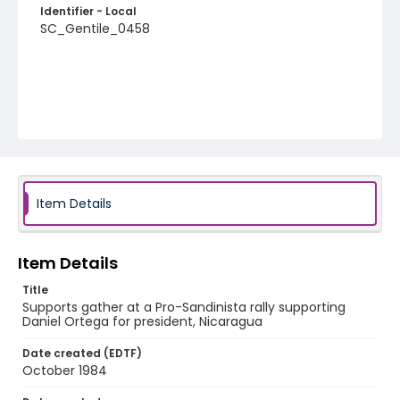
Identifier - Local
SC_Gentile_0458
Item Details
Item Details
Title
Supports gather at a Pro-Sandinista rally supporting
Daniel Ortega for president, Nicaragua
Date created (EDTF)
October 1984