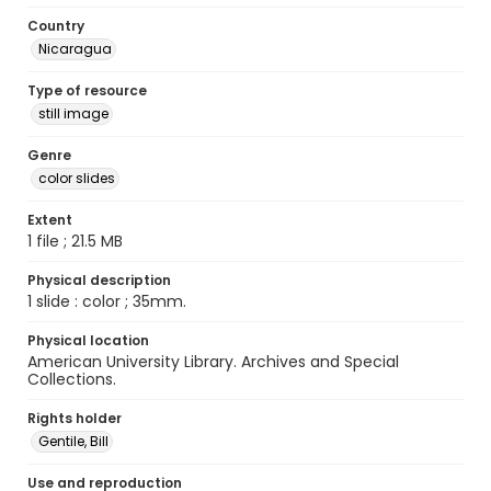
Country
Nicaragua
Type of resource
still image
Genre
color slides
Extent
1 file ; 21.5 MB
Physical description
1 slide : color ; 35mm.
Physical location
American University Library. Archives and Special
Collections.
Rights holder
Gentile, Bill
Use and reproduction