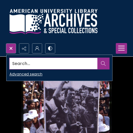
Search...
Advanced search