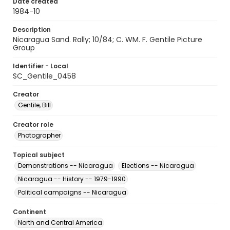
Date created
1984-10
Description
Nicaragua Sand. Rally; 10/84; C. WM. F. Gentile Picture
Group
Identifier - Local
SC_Gentile_0458
Creator
Gentile, Bill
Creator role
Photographer
Topical subject
Demonstrations -- Nicaragua
Elections -- Nicaragua
Nicaragua -- History -- 1979-1990
Political campaigns -- Nicaragua
Continent
North and Central America