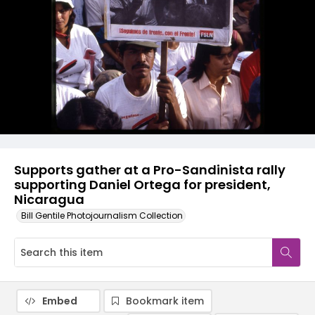
Supports gather at a Pro-Sandinista rally
supporting Daniel Ortega for president,
Nicaragua
Bill Gentile Photojournalism Collection
Embed
Bookmark item