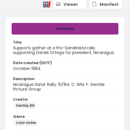
Viewer
Manifest
Summary
Title
Supports gather at a Pro-Sandinista rally
supporting Daniel Ortega for president, Nicaragua
Date created (EDTF)
October 1984
Description
Nicaragua Sand. Rally; 10/84; C. WM. F. Gentile
Picture Group
Creator
Gentile, Bill
Genre
color slides