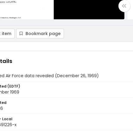
 item
Bookmark page
tails
ed Air Force data revealed (December 26, 1969)
ted (EDTF)
ber 1969
ted
26
- Local
691226-x