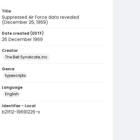
Title
Suppressed Air Force data revealed
(December 26, 1969)
Date created (EDTF)
26 December 1969
Creator
The Bell Syndicate, Inc.
Genre
typescripts
Language
English
Identifier - Local
b21f12-19691226-x