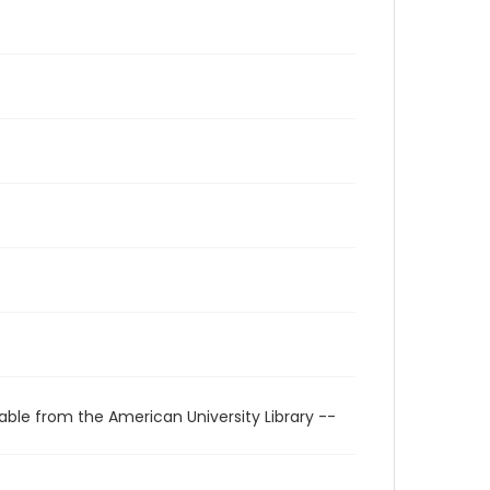
able from the American University Library --