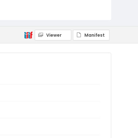
Viewer
Manifest