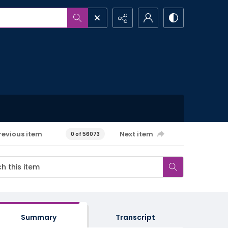
revious item
Next item
0 of 56073
Summary
Transcript