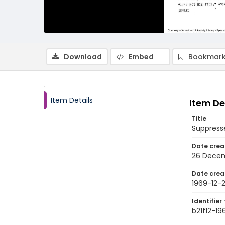
Download
Embed
Bookmark
Item Details
Item De
Title
Suppress
Date crea
26 Decem
Date crea
1969-12-
Identifier 
b21f12-19