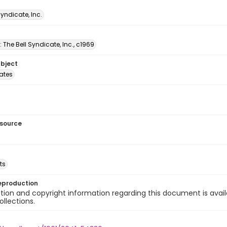
Syndicate, Inc.
: The Bell Syndicate, Inc., c1969
ubject
tates
esource
ts
eproduction
ion and copyright information regarding this document is avail
ollections.