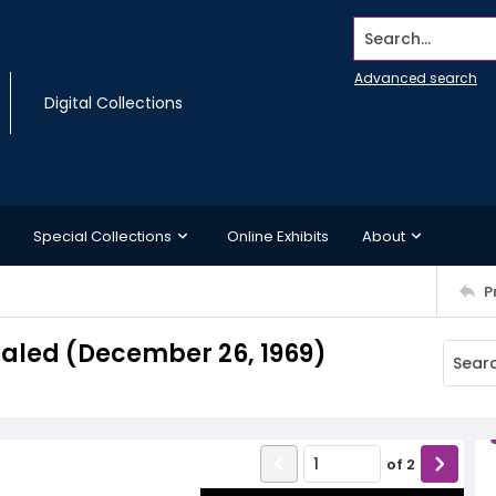
Search...
Advanced search
Digital Collections
Special Collections
Online Exhibits
About
P
ealed (December 26, 1969)
of
2