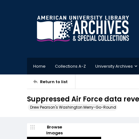
Home
Collections A-Z
University Archives
Return to list
Suppressed Air Force data rev
Drew Pearson's Washington Merry-Go-Round
Browse
Images