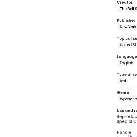
Creator
The Bell 
Publisher
New York 
Topical s
United S
Language
English
Type of r
text
Genre
typescrip
Use and r
Reproduct
Special C
Handle