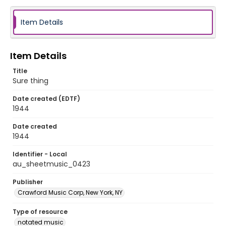
Item Details
Item Details
Title
Sure thing
Date created (EDTF)
1944
Date created
1944
Identifier - Local
au_sheetmusic_0423
Publisher
Crawford Music Corp, New York, NY
Type of resource
notated music