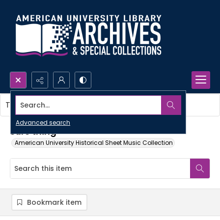
Search...
This item contains no images.
Advanced search
Sure thing
American University Historical Sheet Music Collection
Bookmark item