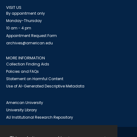
VISIT US
By appointment only
Monday-Thursday
10 am - 4 pm
Appointment Request Form
archives@american.edu
MORE INFORMATION
Collection Finding Aids
Policies and FAQs
Statement on Harmful Content
Use of AI-Generated Descriptive Metadata
American University
University Library
AU Institutional Research Repository