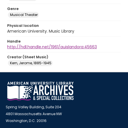
Genre
Musical Theater
Physical location
American University. Music Library
Handle
http://hdl.handle.net/1961/auislandora:45663
Creator (Sheet Music)
Kern, Jerome, 1885-1945
Spring Valley Building, Suite 204
4801 Massachusetts Avenue NW
Washington, D.C. 20016