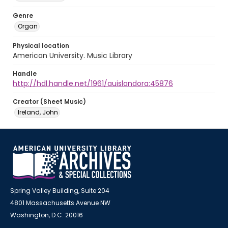
Genre
Organ
Physical location
American University. Music Library
Handle
http://hdl.handle.net/1961/auislandora:45876
Creator (Sheet Music)
Ireland, John
Spring Valley Building, Suite 204
4801 Massachusetts Avenue NW
Washington, D.C. 20016