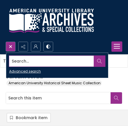
Search...
This item contains no images.
Advanced search
Sursum corda
American University Historical Sheet Music Collection
Bookmark item