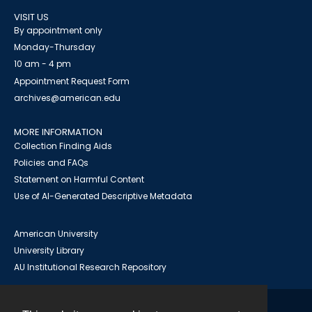
VISIT US
By appointment only
Monday-Thursday
10 am - 4 pm
Appointment Request Form
archives@american.edu
MORE INFORMATION
Collection Finding Aids
Policies and FAQs
Statement on Harmful Content
Use of AI-Generated Descriptive Metadata
American University
University Library
AU Institutional Research Repository