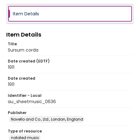
Item Details
Item Details
Title
Sursum corda
Date created (EDTF)
1911
Date created
1911
Identifier - Local
au_sheetmusic_0636
Publisher
Novello and Co., Ltd., London, England
Type of resource
notated music