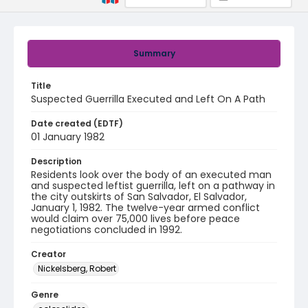
Summary
Title
Suspected Guerrilla Executed and Left On A Path
Date created (EDTF)
01 January 1982
Description
Residents look over the body of an executed man
and suspected leftist guerrilla, left on a pathway in
the city outskirts of San Salvador, El Salvador,
January 1, 1982. The twelve-year armed conflict
would claim over 75,000 lives before peace
negotiations concluded in 1992.
Creator
Nickelsberg, Robert
Genre