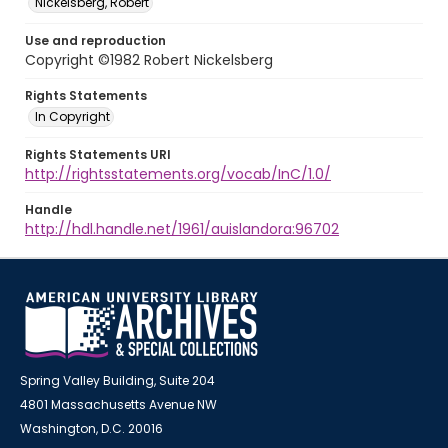
Nickelsberg, Robert
Use and reproduction
Copyright ©1982 Robert Nickelsberg
Rights Statements
In Copyright
Rights Statements URI
http://rightsstatements.org/vocab/InC/1.0/
Handle
http://hdl.handle.net/1961/auislandora:96702
Spring Valley Building, Suite 204
4801 Massachusetts Avenue NW
Washington, D.C. 20016