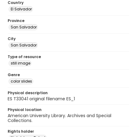
Country
El Salvador
Province
San Salvador
City
San Salvador
Type of resource
still image
Genre
color slides
Physical description
ES T33041 original filename ES_1
Physical location
American University Library. Archives and Special
Collections.
Rights holder