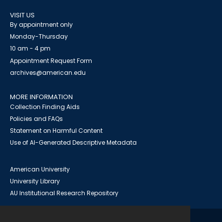
VISIT US
By appointment only
Monday-Thursday
10 am - 4 pm
Appointment Request Form
archives@american.edu
MORE INFORMATION
Collection Finding Aids
Policies and FAQs
Statement on Harmful Content
Use of AI-Generated Descriptive Metadata
American University
University Library
AU Institutional Research Repository