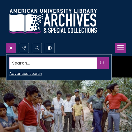
Search...
Advanced search