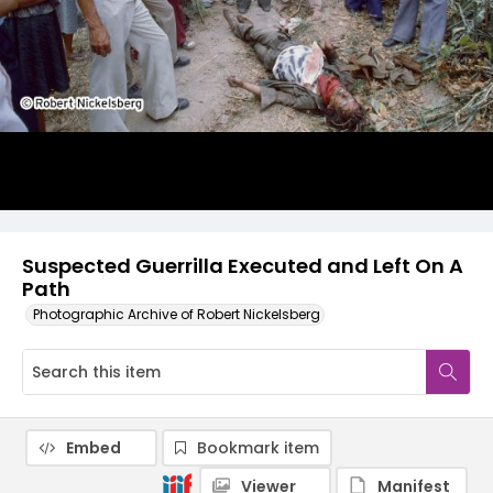
Suspected Guerrilla Executed and Left On A
Path
Photographic Archive of Robert Nickelsberg
Embed
Bookmark item
Viewer
Manifest