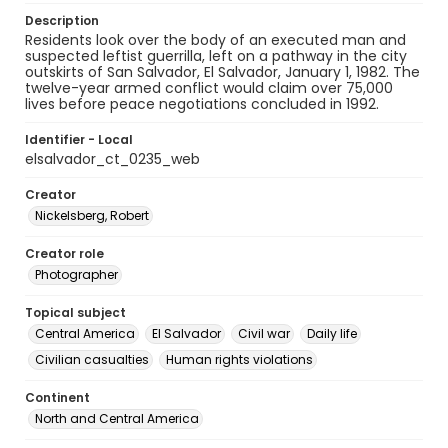
Description
Residents look over the body of an executed man and
suspected leftist guerrilla, left on a pathway in the city
outskirts of San Salvador, El Salvador, January 1, 1982. The
twelve-year armed conflict would claim over 75,000
lives before peace negotiations concluded in 1992.
Identifier - Local
elsalvador_ct_0235_web
Creator
Nickelsberg, Robert
Creator role
Photographer
Topical subject
Central America
El Salvador
Civil war
Daily life
Civilian casualties
Human rights violations
Continent
North and Central America