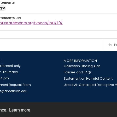
atements
ight
atements URI
ghtsstatements.org/vocab/InC/1.0/
P
S
MORE INFORMATION
intment only
Collection Finding Aids
-Thursday
Policies and FAQs
 4 pm
Statement on Harmful Content
ment Request Form
Use of AI-Generated Descriptive
es@american.edu
ence.
Learn more