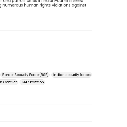
 and patrols cities in Indian-administered
g numerous human rights violations against
Border Security Force (BSF)
Indian security forces
n Conflict
1947 Partition