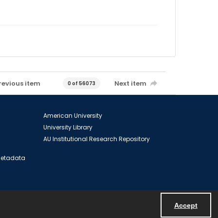
revious item
Next item
0 of 56073
American University
University Library
AU Institutional Research Repository
 Metadata
Accept
Powered by