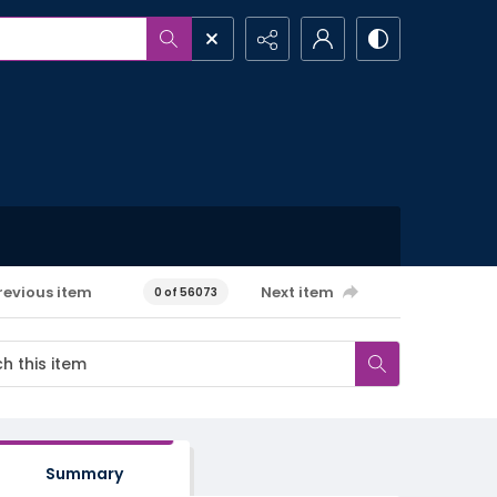
revious item
Next item
0 of 56073
Summary