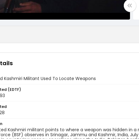
tails
d Kashmiri Militant Used To Locate Weapons
ted (EDTF)
993
ted
28
on
ed Kashmiri militant points to where a weapon was hidden in a 
Force (BSF) observes in Srinagar, Jammu and Kashmir, India, July 2