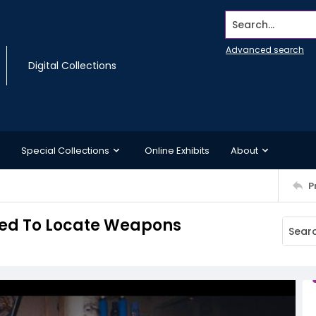
Search...
Advanced search
Digital Collections
Special Collections
Online Exhibits
About
P
sed To Locate Weapons