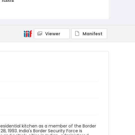
Genre
color slides
Identifier - Local
kashmir_ct_0398_web
Viewer
Manifest
residential kitchen as a member of the Border
8, 1993. India's Border Security Force is