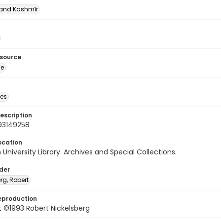
nd Kashmīr
esource
ge
des
escription
93149258
ocation
University Library. Archives and Special Collections.
lder
rg, Robert
eproduction
 ©1993 Robert Nickelsberg