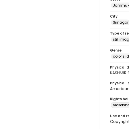
Jammu a
City
Srinagar
Type of r
still ima
Genre
color sli
Physical d
KASHMIR 
Physical l
American 
Rights ho
Nickelsbe
Use and r
Copyright