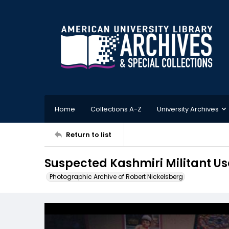
Home
Collections A-Z
University Archives
Return to list
Suspected Kashmiri Militant U
Photographic Archive of Robert Nickelsberg