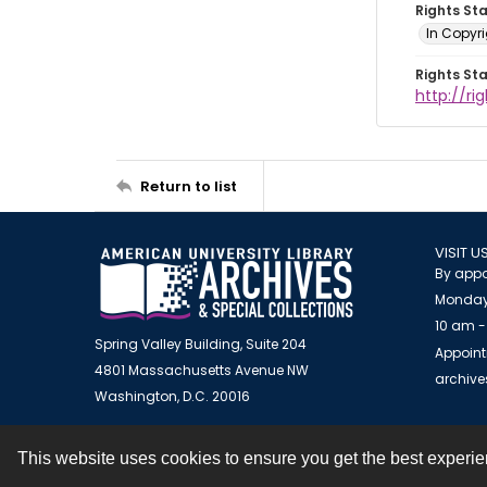
Rights St
In Copyr
Rights St
http://ri
Return to list
VISIT U
By appo
Monday
10 am -
Spring Valley Building, Suite 204
Appoint
4801 Massachusetts Avenue NW
archiv
Washington, D.C. 20016
This website uses cookies to ensure you get the best experi
Contact