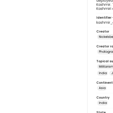
deployed 
Kashmir. 
Kashmiri c
Identifier 
kashmir
Creator
Nickelsbe
Creator ro
Photogra
Topical s
Militaris
India
Continent
Asia
Country
India
State