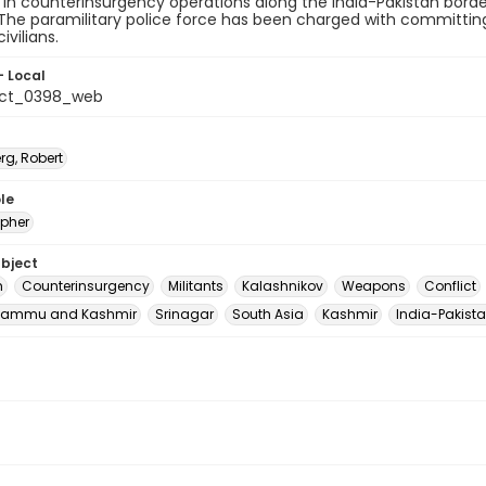
in counterinsurgency operations along the India-Pakistan border
The paramilitary police force has been charged with committin
ivilians.
- Local
_ct_0398_web
rg, Robert
le
pher
ubject
m
Counterinsurgency
Militants
Kalashnikov
Weapons
Conflict
Jammu and Kashmir
Srinagar
South Asia
Kashmir
India-Pakista