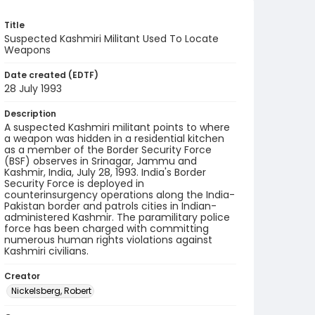
Title
Suspected Kashmiri Militant Used To Locate
Weapons
Date created (EDTF)
28 July 1993
Description
A suspected Kashmiri militant points to where
a weapon was hidden in a residential kitchen
as a member of the Border Security Force
(BSF) observes in Srinagar, Jammu and
Kashmir, India, July 28, 1993. India's Border
Security Force is deployed in
counterinsurgency operations along the India-
Pakistan border and patrols cities in Indian-
administered Kashmir. The paramilitary police
force has been charged with committing
numerous human rights violations against
Kashmiri civilians.
Creator
Nickelsberg, Robert