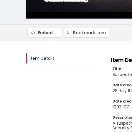
Embed
Bookmark item
Item Details
Item De
Title
Suspecte
Date crea
28 July 1
Date crea
1993-07-
Descripti
A suspect
Security 