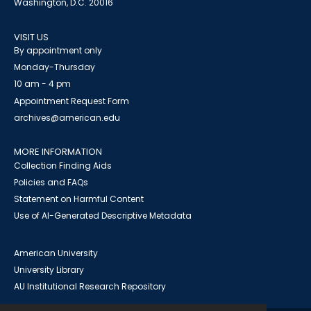
Washington, D.C. 20016
VISIT US
By appointment only
Monday-Thursday
10 am - 4 pm
Appointment Request Form
archives@american.edu
MORE INFORMATION
Collection Finding Aids
Policies and FAQs
Statement on Harmful Content
Use of AI-Generated Descriptive Metadata
American University
University Library
AU Institutional Research Repository