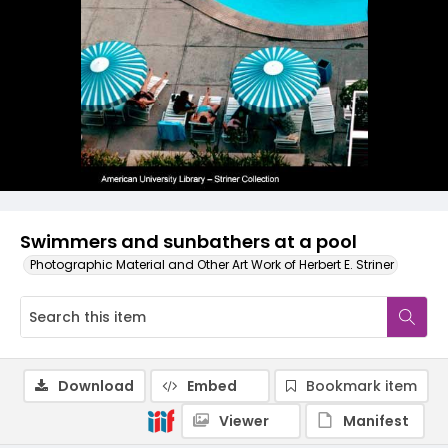
Swimmers and sunbathers at a pool
Photographic Material and Other Art Work of Herbert E. Striner
Download
Embed
Bookmark item
Viewer
Manifest