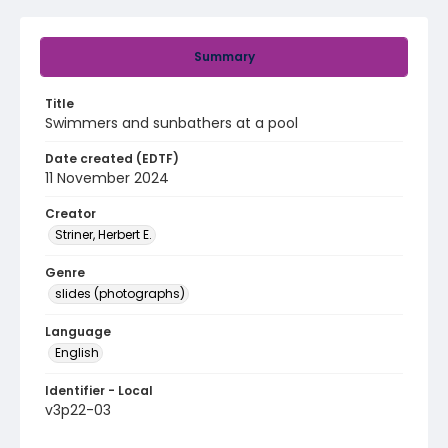
Summary
Title
Swimmers and sunbathers at a pool
Date created (EDTF)
11 November 2024
Creator
Striner, Herbert E.
Genre
slides (photographs)
Language
English
Identifier - Local
v3p22-03