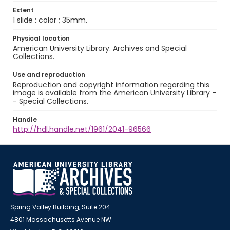
Extent
1 slide : color ; 35mm.
Physical location
American University Library. Archives and Special
Collections.
Use and reproduction
Reproduction and copyright information regarding this
image is available from the American University Library -
- Special Collections.
Handle
http://hdl.handle.net/1961/2041-96566
Spring Valley Building, Suite 204
4801 Massachusetts Avenue NW