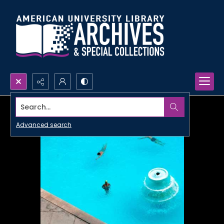
Search...
Advanced search