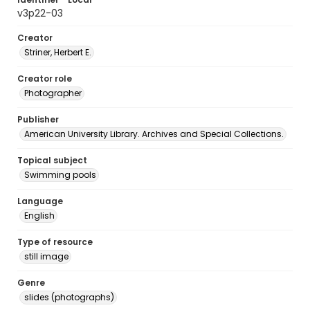
v3p22-03
Creator
Striner, Herbert E.
Creator role
Photographer
Publisher
American University Library. Archives and Special Collections.
Topical subject
Swimming pools
Language
English
Type of resource
still image
Genre
slides (photographs)