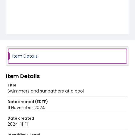
Item Details
Item Details
Title
Swimmers and sunbathers at a pool
Date created (EDTF)
11 November 2024
Date created
2024-11-11
Identifier - Local