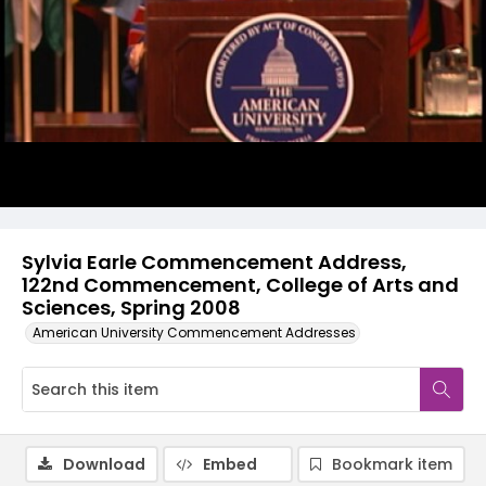
Video
Sylvia Earle Commencement Address,
122nd Commencement, College of Arts and
Sciences, Spring 2008
American University Commencement Addresses
Download
Embed
Bookmark item