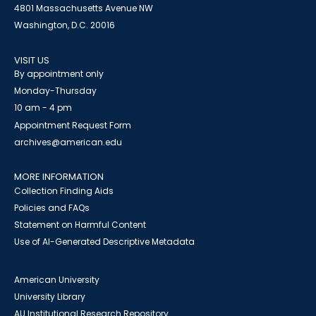
4801 Massachusetts Avenue NW
Washington, D.C. 20016
VISIT US
By appointment only
Monday-Thursday
10 am - 4 pm
Appointment Request Form
archives@american.edu
MORE INFORMATION
Collection Finding Aids
Policies and FAQs
Statement on Harmful Content
Use of AI-Generated Descriptive Metadata
American University
University Library
AU Institutional Research Repository