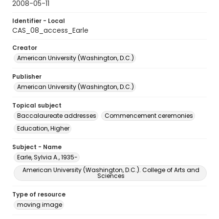
2008-05-11
Identifier - Local
CAS_08_access_Earle
Creator
American University (Washington, D.C.)
Publisher
American University (Washington, D.C.)
Topical subject
Baccalaureate addresses
Commencement ceremonies
Education, Higher
Subject - Name
Earle, Sylvia A., 1935-
American University (Washington, D.C.). College of Arts and
Sciences
Type of resource
moving image