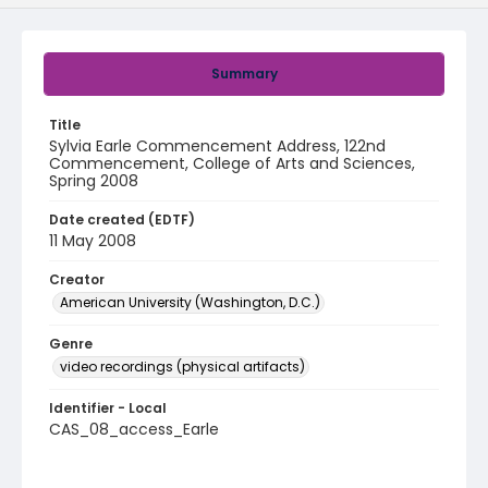
Summary
Title
Sylvia Earle Commencement Address, 122nd
Commencement, College of Arts and Sciences,
Spring 2008
Date created (EDTF)
11 May 2008
Creator
American University (Washington, D.C.)
Genre
video recordings (physical artifacts)
Identifier - Local
CAS_08_access_Earle