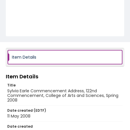
Item Details
Item Details
Title
Sylvia Earle Commencement Address, 122nd
Commencement, College of Arts and Sciences, Spring
2008
Date created (EDTF)
11 May 2008
Date created