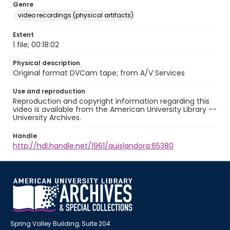
Genre
video recordings (physical artifacts)
Extent
1 file; 00:18:02
Physical description
Original format DVCam tape; from A/V Services
Use and reproduction
Reproduction and copyright information regarding this
video is available from the American University Library --
University Archives.
Handle
http://hdl.handle.net/1961/auislandora:65380
Spring Valley Building, Suite 204