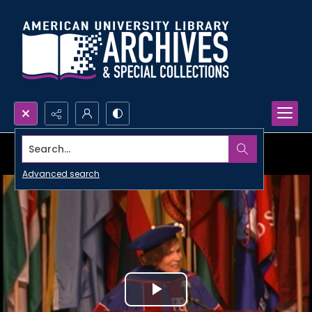
Search...
Advanced search
Play