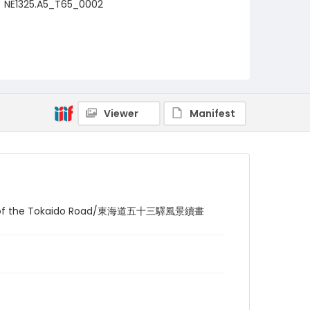
NE1325.A5_T65_0002
Viewer
Manifest
ations of the Tokaido Road/東海道五十三驛風景續畫