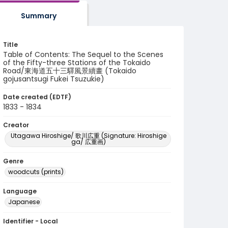
Summary
Title
Table of Contents: The Sequel to the Scenes
of the Fifty-three Stations of the Tokaido
Road/東海道五十三驛風景續畫 (Tokaido
gojusantsugi Fukei Tsuzukie)
Date created (EDTF)
1833 - 1834
Creator
Utagawa Hiroshige/ 歌川広重 (Signature: Hiroshige
ga/ 広重画)
Genre
woodcuts (prints)
Language
Japanese
Identifier - Local