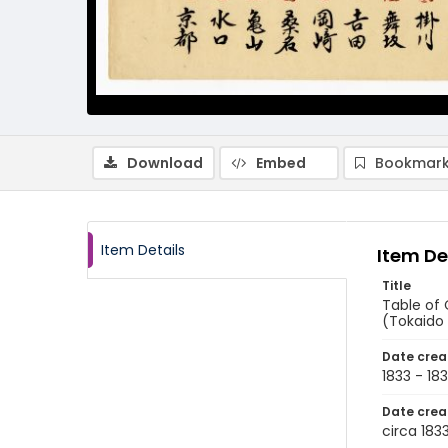
Download
Embed
Bookmark
Item Details
Item De
Title
Table of
(Tokaido 
Date crea
1833 - 18
Date crea
circa 183