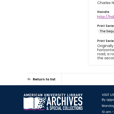
Charles N
Handle
http://hd
Print Serie
The Sequ
Print Seri
Originall
horizonta
road, a r
the secon
Return to list
VISIT U
By appo
Monday
10 am -