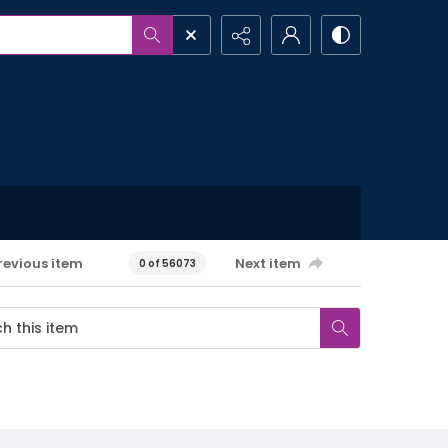
revious item
Next item
0 of 56073