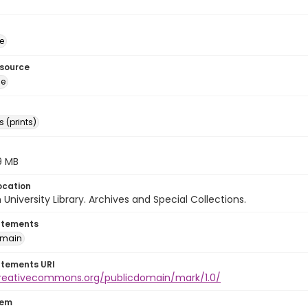
e
esource
ge
 (prints)
.9 MB
ocation
University Library. Archives and Special Collections.
atements
omain
atements URI
creativecommons.org/publicdomain/mark/1.0/
tem