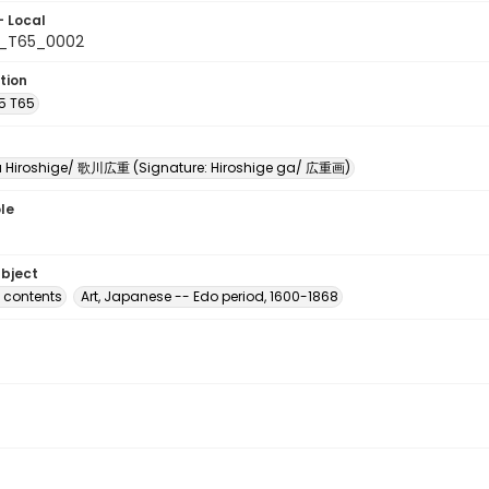
- Local
5_T65_0002
tion
A5 T65
Hiroshige/ 歌川広重 (Signature: Hiroshige ga/ 広重画)
le
ubject
f contents
Art, Japanese -- Edo period, 1600-1868