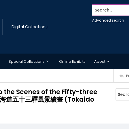
Search...
Advanced search
Digital Collections
Special Collections
Online Exhibits
About
P
 the Scenes of the Fifty-three
oad/東海道五十三驛風景續畫 (Tokaido