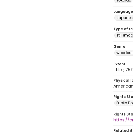
Tōkaidō
Language
Japanes
Type of r
still ima
Genre
woodcuts
Extent
1 file ; 75
Physical l
American 
Rights St
Public D
Rights St
https://
Related i