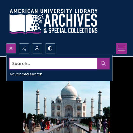
Search...
Advanced search