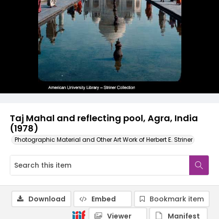
Taj Mahal and reflecting pool, Agra, India
(1978)
Photographic Material and Other Art Work of Herbert E. Striner
Download
Embed
Bookmark item
Viewer
Manifest