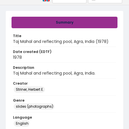
Summary
Title
Taj Mahal and reflecting pool, Agra, India (1978)
Date created (EDTF)
1978
Description
Taj Mahal and reflecting pool, Agra, India.
Creator
Striner, Herbert E.
Genre
slides (photographs)
Language
English