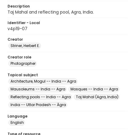
Description
Taj Mahal and reflecting pool, Agra, India.
Identifier - Local
v4p19-07
Creator
Striner, Herbert E.
Creator role
Photographer
Topical subject
Architecture, Mogul -- India -- Agra
Mausoleums -- India -- Agra
Mosques -- India -- Agra
Reflecting pools -- India -- Agra
Taj Mahal (Agra, India)
India -- Uttar Pradesh -- Āgra
Language
English
Type of resource