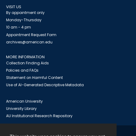
VISIT US
By appointment only
Monday-Thursday
10 am - 4 pm
Appointment Request Form
archives@american.edu
MORE INFORMATION
Collection Finding Aids
Policies and FAQs
Statement on Harmful Content
Use of AI-Generated Descriptive Metadata
American University
University Library
AU Institutional Research Repository