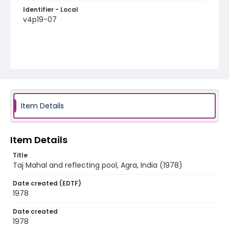
Identifier - Local
v4p19-07
Item Details
Item Details
Title
Taj Mahal and reflecting pool, Agra, India (1978)
Date created (EDTF)
1978
Date created
1978