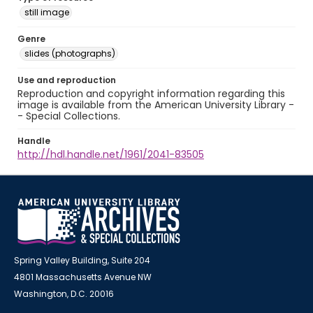
still image
Genre
slides (photographs)
Use and reproduction
Reproduction and copyright information regarding this
image is available from the American University Library -
- Special Collections.
Handle
http://hdl.handle.net/1961/2041-83505
Spring Valley Building, Suite 204
4801 Massachusetts Avenue NW
Washington, D.C. 20016