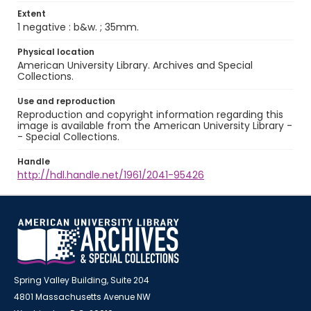
Extent
1 negative : b&w. ; 35mm.
Physical location
American University Library. Archives and Special
Collections.
Use and reproduction
Reproduction and copyright information regarding this
image is available from the American University Library -
- Special Collections.
Handle
http://hdl.handle.net/1961/2041-95426
Spring Valley Building, Suite 204
4801 Massachusetts Avenue NW