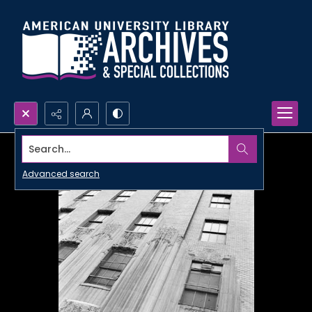
Search...
Advanced search