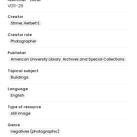
V011-29
Creator
Striner, Herbert E.
Creator role
Photographer
Publisher
American University Library. Archives and Special Collections.
Topical subject
Buildings
Language
English
Type of resource
still image
Genre
negatives (photographic)