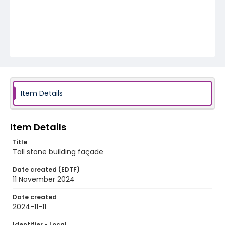
Item Details
Item Details
Title
Tall stone building façade
Date created (EDTF)
11 November 2024
Date created
2024-11-11
Identifier - Local