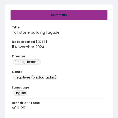
Summary
Title
Tall stone building façade
Date created (EDTF)
11 November 2024
Creator
Striner, Herbert E.
Genre
negatives (photographic)
Language
English
Identifier - Local
V011-29