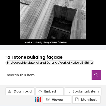
Tall stone building façade
Photographic Material and Other Art Work of Herbert E. Striner
Download
Embed
Bookmark item
Viewer
Manifest