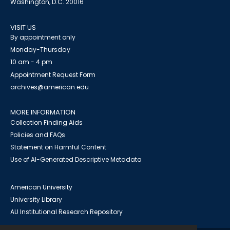
Washington, D.C. 20016
VISIT US
By appointment only
Monday-Thursday
10 am - 4 pm
Appointment Request Form
archives@american.edu
MORE INFORMATION
Collection Finding Aids
Policies and FAQs
Statement on Harmful Content
Use of AI-Generated Descriptive Metadata
American University
University Library
AU Institutional Research Repository