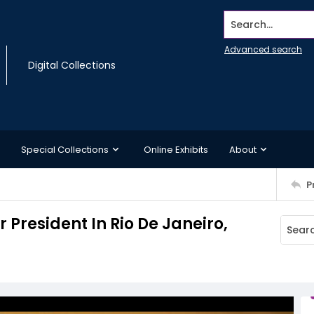
Search...
Advanced search
Digital Collections
Special Collections
Online Exhibits
About
P
President In Rio De Janeiro,