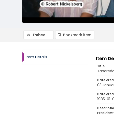
Embed
Bookmark item
Item Details
Item De
Title
Tancredo 
Date crea
03 Janua
Date crea
1985-01-
Descripti
President