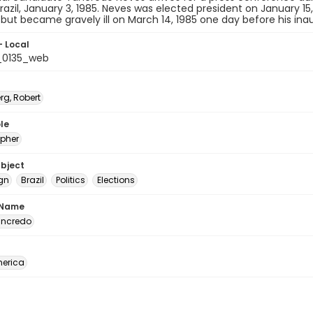
Brazil, January 3, 1985. Neves was elected president on January 15,
ia but became gravely ill on March 14, 1985 one day before his inau
- Local
t_0135_web
rg, Robert
le
pher
ubject
gn
Brazil
Politics
Elections
 Name
ancredo
erica