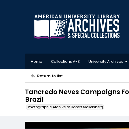
Home
Collections A-Z
University Archives
Return to list
Tancredo Neves Campaigns For 
Brazil
Photographic Archive of Robert Nickelsberg