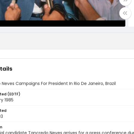
tails
Neves Campaigns For President In Rio De Janeiro, Brazil
ted (EDTF)
ry 1985
ted
03
on
ial candidate Tancredo Neves arrives for a press conference dur