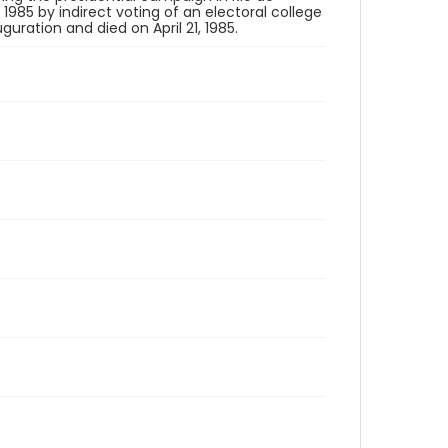
 1985 by indirect voting of an electoral college
guration and died on April 21, 1985.