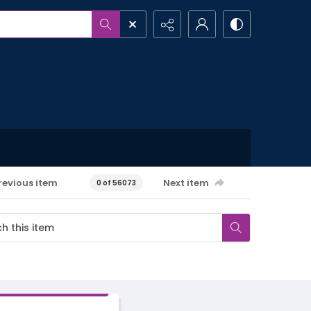
revious item
Next item
0 of 56073