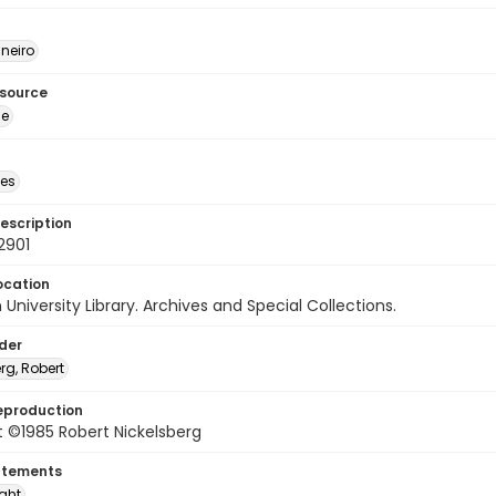
neiro
esource
ge
des
escription
2901
ocation
University Library. Archives and Special Collections.
lder
rg, Robert
eproduction
 ©1985 Robert Nickelsberg
atements
ight