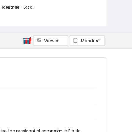
Identifier - Local
brazil_ct_0135_web
Viewer
Manifest
ing the presidential campaign in Rio de