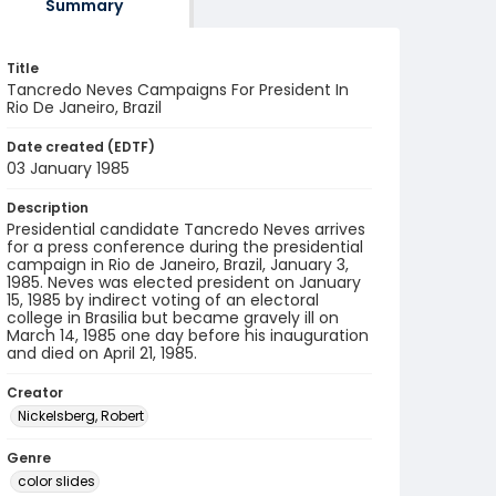
Summary
Title
Tancredo Neves Campaigns For President In
Rio De Janeiro, Brazil
Date created (EDTF)
03 January 1985
Description
Presidential candidate Tancredo Neves arrives
for a press conference during the presidential
campaign in Rio de Janeiro, Brazil, January 3,
1985. Neves was elected president on January
15, 1985 by indirect voting of an electoral
college in Brasilia but became gravely ill on
March 14, 1985 one day before his inauguration
and died on April 21, 1985.
Creator
Nickelsberg, Robert
Genre
color slides