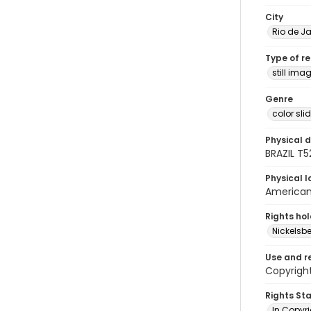
City
Rio de Ja
Type of r
still ima
Genre
color sli
Physical d
BRAZIL T5
Physical l
American 
Rights ho
Nickelsbe
Use and r
Copyright
Rights St
In Copyr