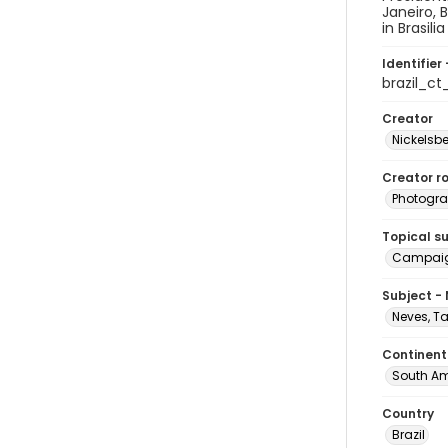
Janeiro, 
in Brasil
Identifier 
brazil_c
Creator
Nickelsbe
Creator ro
Photogra
Topical s
Campai
Subject -
Neves, T
Continent
South Am
Country
Brazil