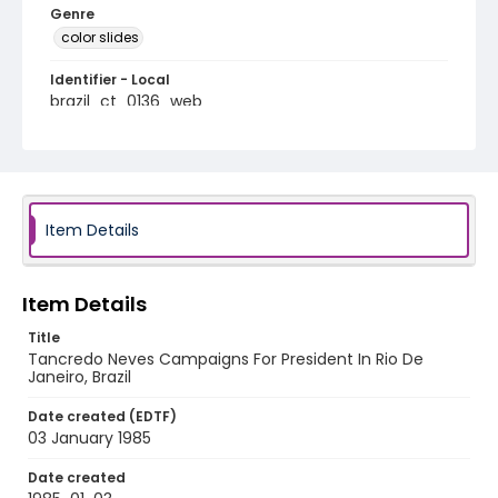
Genre
color slides
Identifier - Local
brazil_ct_0136_web
Item Details
Item Details
Title
Tancredo Neves Campaigns For President In Rio De
Janeiro, Brazil
Date created (EDTF)
03 January 1985
Date created