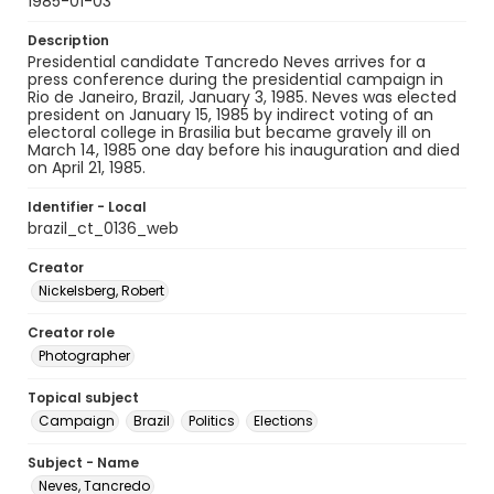
1985-01-03
Description
Presidential candidate Tancredo Neves arrives for a
press conference during the presidential campaign in
Rio de Janeiro, Brazil, January 3, 1985. Neves was elected
president on January 15, 1985 by indirect voting of an
electoral college in Brasilia but became gravely ill on
March 14, 1985 one day before his inauguration and died
on April 21, 1985.
Identifier - Local
brazil_ct_0136_web
Creator
Nickelsberg, Robert
Creator role
Photographer
Topical subject
Campaign
Brazil
Politics
Elections
Subject - Name
Neves, Tancredo