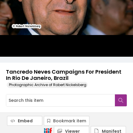
Tancredo Neves Campaigns For President
In Rio De Janeiro, Brazil
Photographic Archive of Robert Nickelsberg
Embed
Bookmark item
Viewer
Manifest