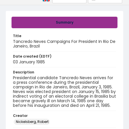
Summary
Title
Tancredo Neves Campaigns For President In Rio De
Janeiro, Brazil
Date created (EDTF)
03 January 1985
Description
Presidential candidate Tancredo Neves arrives for
a press conference during the presidential
campaign in Rio de Janeiro, Brazil, January 3, 1985.
Neves was elected president on January 15, 1985 by
indirect voting of an electoral college in Brasilia but
became gravely ill on March 14, 1985 one day
before his inauguration and died on April 21, 1985.
Creator
Nickelsberg, Robert