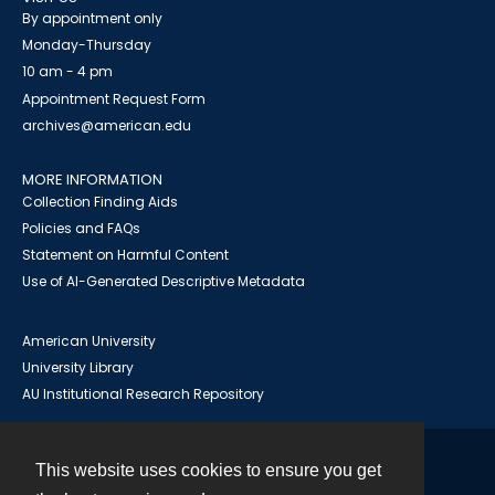
By appointment only
Monday-Thursday
10 am - 4 pm
Appointment Request Form
archives@american.edu
MORE INFORMATION
Collection Finding Aids
Policies and FAQs
Statement on Harmful Content
Use of AI-Generated Descriptive Metadata
American University
University Library
AU Institutional Research Repository
This website uses cookies to ensure you get
Contact