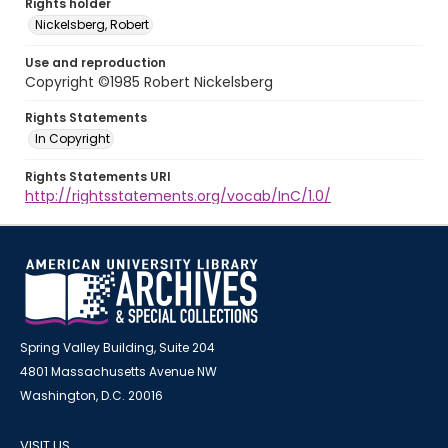
Rights holder
Nickelsberg, Robert
Use and reproduction
Copyright ©1985 Robert Nickelsberg
Rights Statements
In Copyright
Rights Statements URI
http://rightsstatements.org/vocab/InC/1.0/
Spring Valley Building, Suite 204
4801 Massachusetts Avenue NW
Washington, D.C. 20016
VISIT US