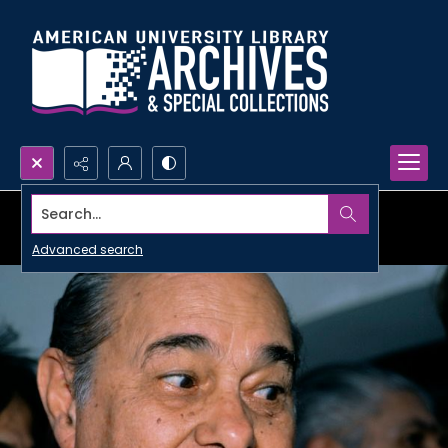
Search...
Advanced search