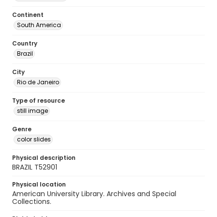
Continent
South America
Country
Brazil
City
Rio de Janeiro
Type of resource
still image
Genre
color slides
Physical description
BRAZIL T52901
Physical location
American University Library. Archives and Special
Collections.