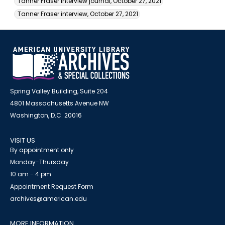
Tanner Fraser interview journal, October 27, 2021
Tanner Fraser interview, October 27, 2021
Spring Valley Building, Suite 204
4801 Massachusetts Avenue NW
Washington, D.C. 20016
VISIT US
By appointment only
Monday-Thursday
10 am - 4 pm
Appointment Request Form
archives@american.edu
MORE INFORMATION