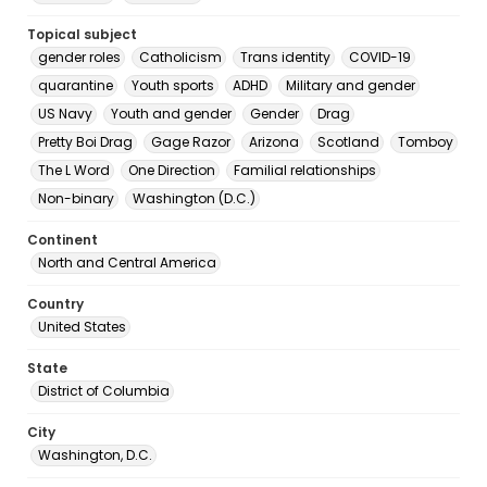
Topical subject
gender roles
Catholicism
Trans identity
COVID-19
quarantine
Youth sports
ADHD
Military and gender
US Navy
Youth and gender
Gender
Drag
Pretty Boi Drag
Gage Razor
Arizona
Scotland
Tomboy
The L Word
One Direction
Familial relationships
Non-binary
Washington (D.C.)
Continent
North and Central America
Country
United States
State
District of Columbia
City
Washington, D.C.