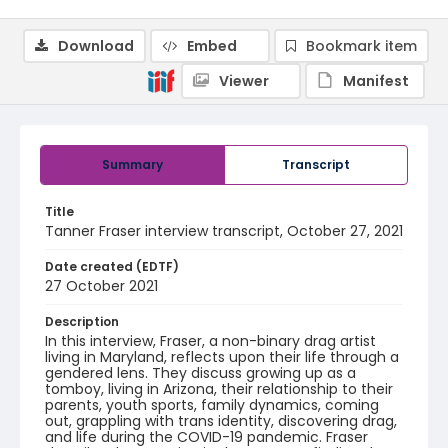
Download
Embed
Bookmark item
Viewer
Manifest
Summary
Transcript
Title
Tanner Fraser interview transcript, October 27, 2021
Date created (EDTF)
27 October 2021
Description
In this interview, Fraser, a non-binary drag artist
living in Maryland, reflects upon their life through a
gendered lens. They discuss growing up as a
tomboy, living in Arizona, their relationship to their
parents, youth sports, family dynamics, coming
out, grappling with trans identity, discovering drag,
and life during the COVID-19 pandemic. Fraser