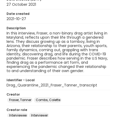
27 October 2021
Date created
2021-10-27
Description
In this interview, Fraser, a non-binary drag artist living in
Maryland, reflects upon their life through a gendered
lens. They discuss growing up as a tomboy, living in
Arizona, their relationship to their parents, youth sports,
family dynamics, coming out, grappling with trans
identity, discovering drag, and life during the COVID-19
pandemic. Fraser describes how serving in the U.S Navy,
finding drag as a performance art form, and
experiencing the pandemic changed their relationship
to and understanding of their own gender.
Identifier - Local
Drag_Quarantine_2021_Fraser_Tanner_transcript
Creator
Fraser, Tanner
Combs, Colette
Creator role
Interviewee
Interviewer