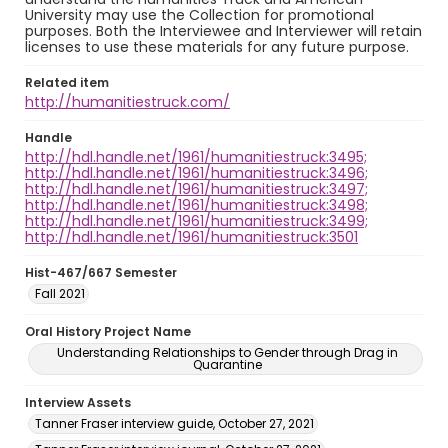
University may use the Collection for promotional
purposes. Both the Interviewee and Interviewer will retain
licenses to use these materials for any future purpose.
Related item
http://humanitiestruck.com/
Handle
http://hdl.handle.net/1961/humanitiestruck:3495;
http://hdl.handle.net/1961/humanitiestruck:3496;
http://hdl.handle.net/1961/humanitiestruck:3497;
http://hdl.handle.net/1961/humanitiestruck:3498;
http://hdl.handle.net/1961/humanitiestruck:3499;
http://hdl.handle.net/1961/humanitiestruck:3501
Hist-467/667 Semester
Fall 2021
Oral History Project Name
Understanding Relationships to Gender through Drag in
Quarantine
Interview Assets
Tanner Fraser interview guide, October 27, 2021