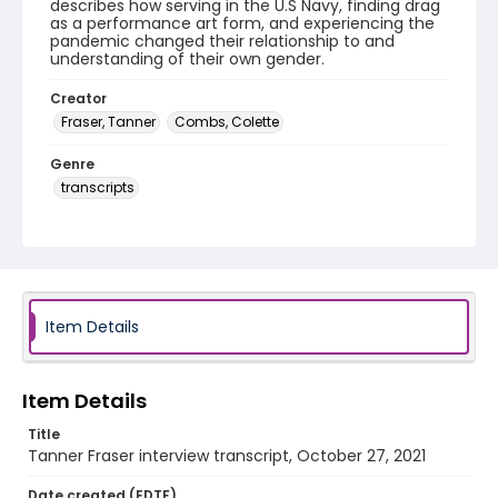
describes how serving in the U.S Navy, finding drag
as a performance art form, and experiencing the
pandemic changed their relationship to and
understanding of their own gender.
Creator
Fraser, Tanner
Combs, Colette
Genre
transcripts
Language
English
Identifier - Local
Drag_Quarantine_2021_Fraser_Tanner_transcript
Item Details
Item Details
Title
Tanner Fraser interview transcript, October 27, 2021
Date created (EDTF)