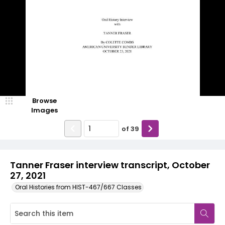
Browse
Images
of
39
Tanner Fraser interview transcript, October
27, 2021
Oral Histories from HIST-467/667 Classes