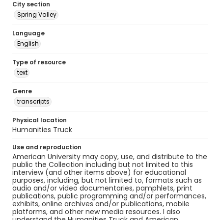
City section
Spring Valley
Language
English
Type of resource
text
Genre
transcripts
Physical location
Humanities Truck
Use and reproduction
American University may copy, use, and distribute to the
public the Collection including but not limited to this
interview (and other items above) for educational
purposes, including, but not limited to, formats such as
audio and/or video documentaries, pamphlets, print
publications, public programming and/or performances,
exhibits, online archives and/or publications, mobile
platforms, and other new media resources. I also
understand the Humanities Truck and American