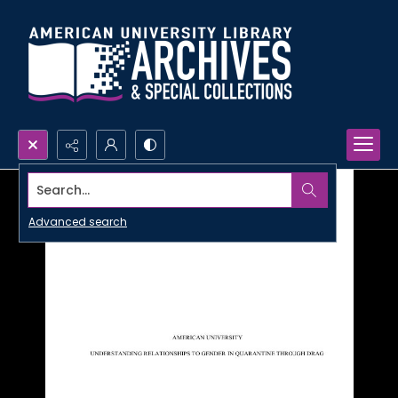
Search...
Advanced search