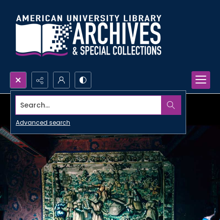
Search...
Advanced search