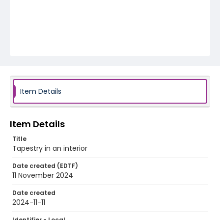
Item Details
Item Details
Title
Tapestry in an interior
Date created (EDTF)
11 November 2024
Date created
2024-11-11
Identifier - Local