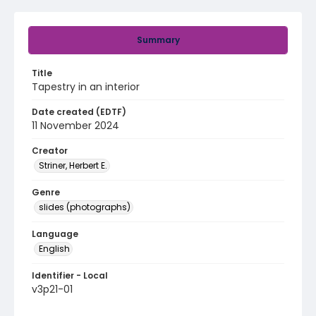
Summary
Title
Tapestry in an interior
Date created (EDTF)
11 November 2024
Creator
Striner, Herbert E.
Genre
slides (photographs)
Language
English
Identifier - Local
v3p21-01