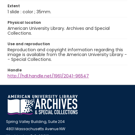
Extent
1 slide : color ; 35mm.
Physical location
American University Library. Archives and Special
Collections.
Use and reproduction
Reproduction and copyright information regarding this
image is available from the American University Library -
- Special Collections.
Handle
http://hdl.handle.net/1961/2041-96547
Spring Valley Building, Suite 204
4801 Massachusetts Avenue NW