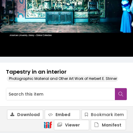
Tapestry in an interior
Photographic Material and Other Art Work of Herbert E. Striner
Download
Embed
Bookmark item
Viewer
Manifest