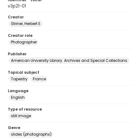
v3p21-01
Creator
Striner, Herbert E.
Creator role
Photographer
Publisher
American University Library. Archives and Special Collections.
Topical subject
Tapestry
France
Language
English
Type of resource
still image
Genre
slides (photographs)