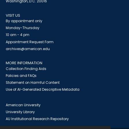
Washington, D.C. 20016
VISIT US
By appointment only
Monday-Thursday
10 am - 4 pm
Appointment Request Form
archives@american.edu
MORE INFORMATION
Collection Finding Aids
Policies and FAQs
Statement on Harmful Content
Use of AI-Generated Descriptive Metadata
American University
University Library
AU Institutional Research Repository