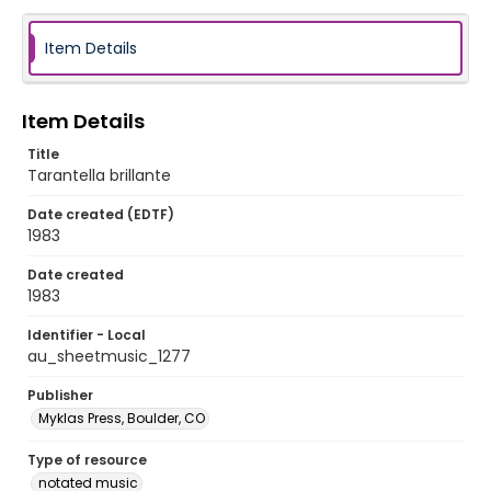
Item Details
Item Details
Title
Tarantella brillante
Date created (EDTF)
1983
Date created
1983
Identifier - Local
au_sheetmusic_1277
Publisher
Myklas Press, Boulder, CO
Type of resource
notated music