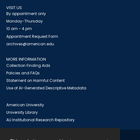
VISIT US
By appointment only
Monday-Thursday
10 am - 4 pm
Appointment Request Form
archives@american.edu
MORE INFORMATION
Collection Finding Aids
Policies and FAQs
Statement on Harmful Content
Use of AI-Generated Descriptive Metadata
American University
University Library
AU Institutional Research Repository