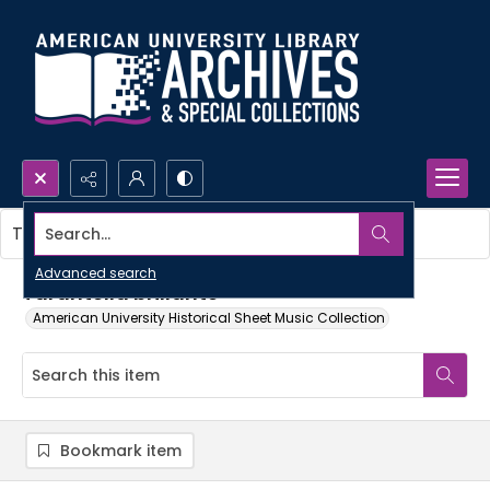
Search...
This item contains no images.
Advanced search
Tarantella brillante
American University Historical Sheet Music Collection
Bookmark item