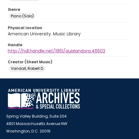
Genre
Piano (Solo)
Physical location
American University. Music Library
Handle
http://hdl.handle.net/1961/auislandora:46503
Creator (Sheet Music)
Vandall, Robert D.
Spring Valley Building, Suite 204
4801 Massachusetts Avenue NW
Washington, D.C. 20016