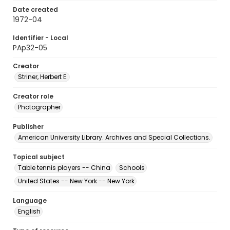
Date created
1972-04
Identifier - Local
PAp32-05
Creator
Striner, Herbert E.
Creator role
Photographer
Publisher
American University Library. Archives and Special Collections.
Topical subject
Table tennis players -- China
Schools
United States -- New York -- New York
Language
English