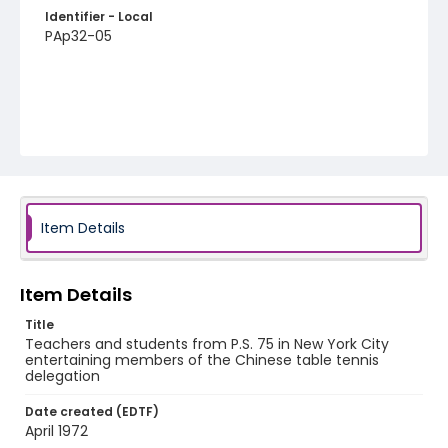
Identifier - Local
PAp32-05
Item Details
Item Details
Title
Teachers and students from P.S. 75 in New York City
entertaining members of the Chinese table tennis
delegation
Date created (EDTF)
April 1972