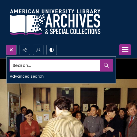
Search...
Advanced search