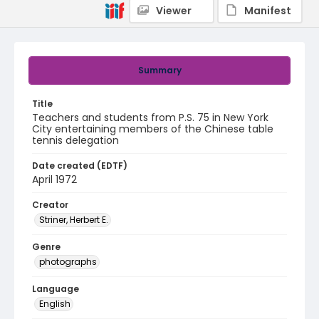
Viewer
Manifest
Summary
Title
Teachers and students from P.S. 75 in New York
City entertaining members of the Chinese table
tennis delegation
Date created (EDTF)
April 1972
Creator
Striner, Herbert E.
Genre
photographs
Language
English