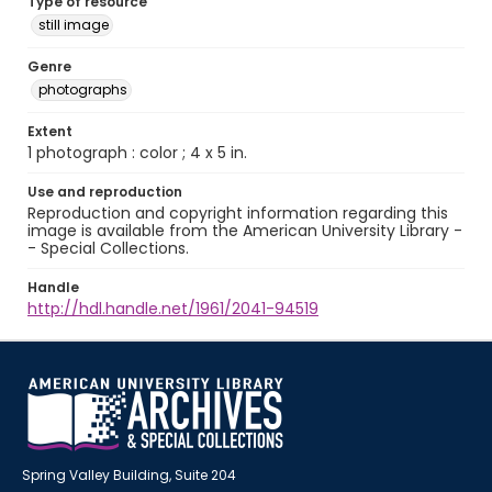
Type of resource
still image
Genre
photographs
Extent
1 photograph : color ; 4 x 5 in.
Use and reproduction
Reproduction and copyright information regarding this
image is available from the American University Library -
- Special Collections.
Handle
http://hdl.handle.net/1961/2041-94519
Spring Valley Building, Suite 204