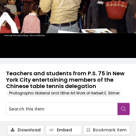
Teachers and students from P.S. 75 in New
York City entertaining members of the
Chinese table tennis delegation
Photographic Material and Other Art Work of Herbert E. Striner
Download
Embed
Bookmark item