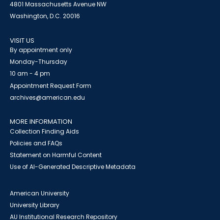
4801 Massachusetts Avenue NW
Washington, D.C. 20016
VISIT US
By appointment only
Monday-Thursday
10 am - 4 pm
Appointment Request Form
archives@american.edu
MORE INFORMATION
Collection Finding Aids
Policies and FAQs
Statement on Harmful Content
Use of AI-Generated Descriptive Metadata
American University
University Library
AU Institutional Research Repository