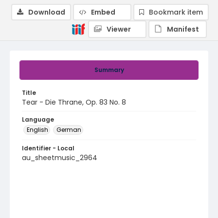
Download
Embed
Bookmark item
Viewer
Manifest
Summary
Title
Tear - Die Thrane, Op. 83 No. 8
Language
English
German
Identifier - Local
au_sheetmusic_2964