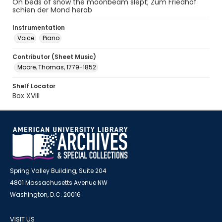
On beds of snow the moonbeam slept; Zum Friedhof
schien der Mond herab
Instrumentation
Voice
Piano
Contributor (Sheet Music)
Moore, Thomas, 1779-1852
Shelf Locator
Box XVIII
Spring Valley Building, Suite 204
4801 Massachusetts Avenue NW
Washington, D.C. 20016
VISIT US