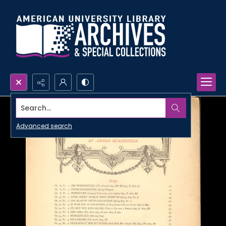
Search...
Advanced search