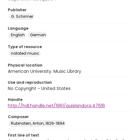
Publisher
G. Schirmer
Language
English
German
Type of resource
notated music
Physical location
American University. Music Library
Use and reproduction
No Copyright - United States
Handle
http://hdl.handle.net/1961/auislandora:47616
Composer
Rubinstein, Anton, 1829-1894
First line of text