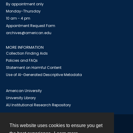
By appointment only
Monday-Thursday
10 am - 4 pm
Appointment Request Form
archives@american.edu
MORE INFORMATION
Collection Finding Aids
Policies and FAQs
Statement on Harmful Content
Use of AI-Generated Descriptive Metadata
American University
University Library
AU Institutional Research Repository
This website uses cookies to ensure you get
Contact