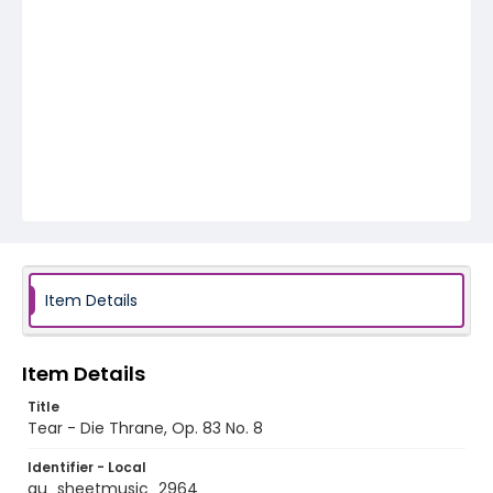
Item Details
Item Details
Title
Tear - Die Thrane, Op. 83 No. 8
Identifier - Local
au_sheetmusic_2964