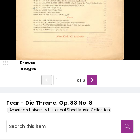
Browse
Images
of
6
Tear - Die Thrane, Op. 83 No. 8
American University Historical Sheet Music Collection