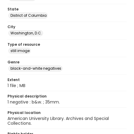
State
District of Columbia
City
Washington, D.C.
Type of resource
still image
Genre
black-and-white negatives
Extent
1 file ; MB
Physical description
1 negative : b&w. ; 35mm.
Physical location
American University Library. Archives and Special
Collections.
Rights holder