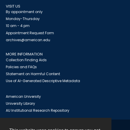
VISIT US
By appointment only
Monday-Thursday
10 am - 4 pm
Appointment Request Form
archives@american.edu
MORE INFORMATION
Collection Finding Aids
Policies and FAQs
Statement on Harmful Content
Use of AI-Generated Descriptive Metadata
American University
University Library
AU Institutional Research Repository