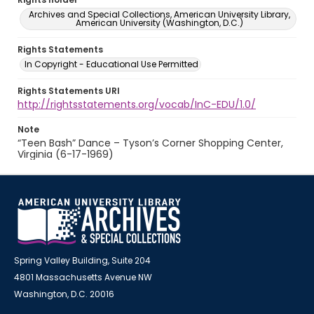
Archives and Special Collections, American University Library,
American University (Washington, D.C.)
Rights Statements
In Copyright - Educational Use Permitted
Rights Statements URI
http://rightsstatements.org/vocab/InC-EDU/1.0/
Note
“Teen Bash” Dance – Tyson’s Corner Shopping Center,
Virginia (6-17-1969)
Spring Valley Building, Suite 204
4801 Massachusetts Avenue NW
Washington, D.C. 20016