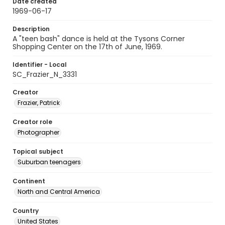
Date created
1969-06-17
Description
A "teen bash" dance is held at the Tysons Corner
Shopping Center on the 17th of June, 1969.
Identifier - Local
SC_Frazier_N_3331
Creator
Frazier, Patrick
Creator role
Photographer
Topical subject
Suburban teenagers
Continent
North and Central America
Country
United States