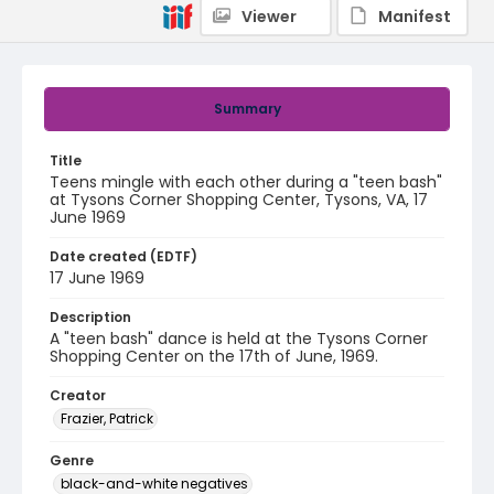
Viewer
Manifest
Summary
Title
Teens mingle with each other during a "teen bash"
at Tysons Corner Shopping Center, Tysons, VA, 17
June 1969
Date created (EDTF)
17 June 1969
Description
A "teen bash" dance is held at the Tysons Corner
Shopping Center on the 17th of June, 1969.
Creator
Frazier, Patrick
Genre
black-and-white negatives