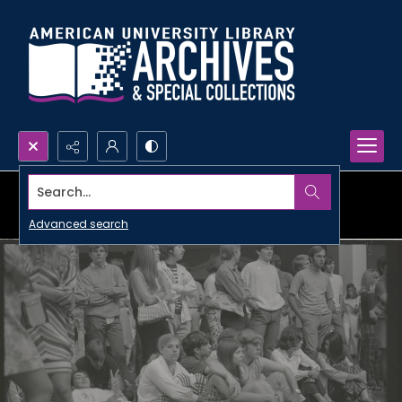
Search...
Advanced search