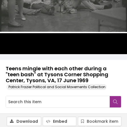
Teens mingle with each other during a
"teen bash" at Tysons Corner Shopping
Center, Tysons, VA, 17 June 1969
Patrick Frazier Political and Social Movements Collection
Download
Embed
Bookmark item