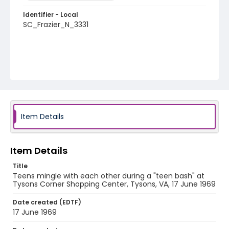
Identifier - Local
SC_Frazier_N_3331
Item Details
Item Details
Title
Teens mingle with each other during a "teen bash" at
Tysons Corner Shopping Center, Tysons, VA, 17 June 1969
Date created (EDTF)
17 June 1969