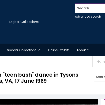
Search...
Advanced search
Digital Collections
Special Collections
Online Exhibits
About
P
a "teen bash" dance in Tysons
, VA, 17 June 1969