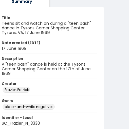
Summary
Title
Teens sit and watch on during a "teen bash"
dance in Tysons Corner Shopping Center,
Tysons, VA, 17 June 1969
Date created (EDTF)
17 June 1969
Description
A "teen bash" dance is held at the Tysons
Corner Shopping Center on the 17th of June,
1969.
Creator
Frazier, Patrick
Genre
black-and-white negatives
Identifier - Local
SC_Frazier_N_3330