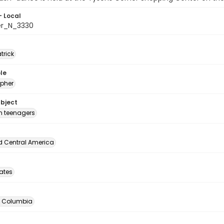
- Local
er_N_3330
atrick
le
pher
ubject
 teenagers
d Central America
tates
of Columbia