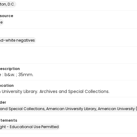
on, D.C.
esource
ge
d-white negatives
escription
e : b&w. ; 35mm.
ocation
University Library. Archives and Special Collections.
lder
and Special Collections, American University Library, American University
atements
ght - Educational Use Permitted