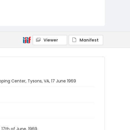
Viewer
Manifest
ping Center, Tysons, VA, 17 June 1969
17th of June, 1969.