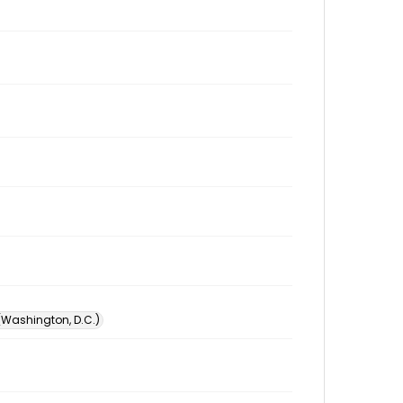
 (Washington, D.C.)