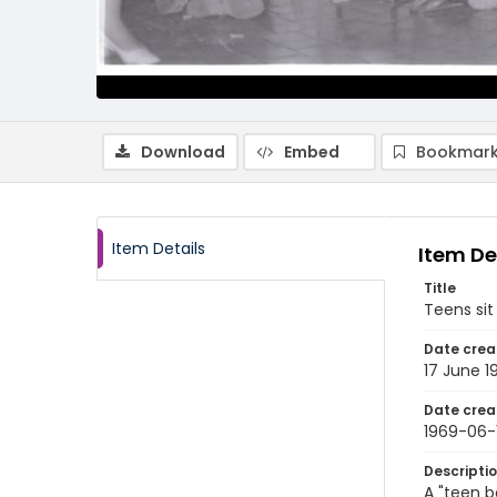
Download
Embed
Bookmark
Item Details
Item De
Title
Teens sit
Date crea
17 June 1
Date crea
1969-06-
Descripti
A "teen b