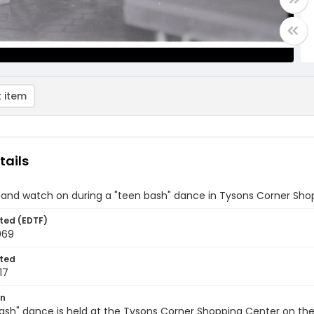
 item
tails
 and watch on during a "teen bash" dance in Tysons Corner Shop
ted (EDTF)
969
ted
17
on
ash" dance is held at the Tysons Corner Shopping Center on the 