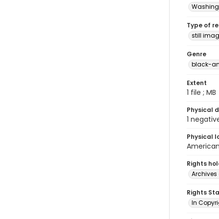
Washingt
Type of r
still ima
Genre
black-an
Extent
1 file ; MB
Physical d
1 negativ
Physical l
American 
Rights ho
Archives 
Rights St
In Copyri