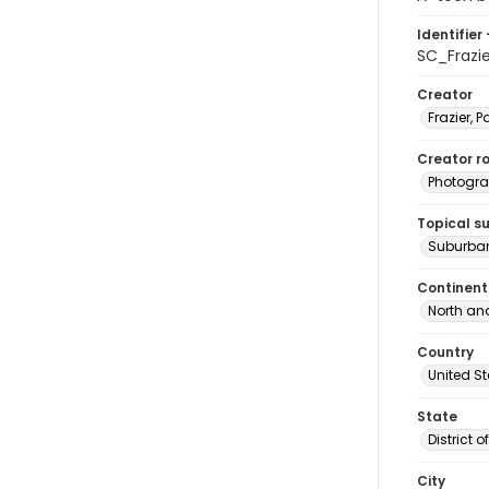
Identifier 
SC_Frazi
Creator
Frazier, P
Creator ro
Photogra
Topical s
Suburban
Continent
North an
Country
United S
State
District 
City