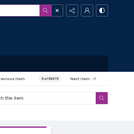
revious item
Next item
0 of 56073