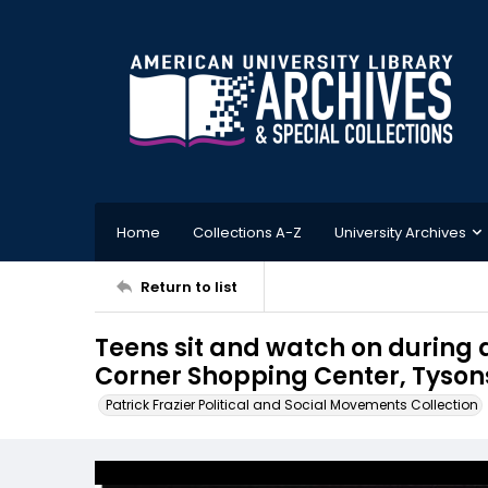
Home
Collections A-Z
University Archives
Return to list
Teens sit and watch on during 
Corner Shopping Center, Tysons
Patrick Frazier Political and Social Movements Collection