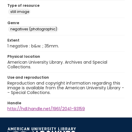
Type of resource
still image
Genre
negatives (photographic)
Extent
1 negative : b&w. ; 35mm.
Physical location
American University Library. Archives and Special
Collections.
Use and reproduction
Reproduction and copyright information regarding this
image is available from the American University Library -
- Special Collections.
Handle
http://hdl.handle.net/1961/2041-93159