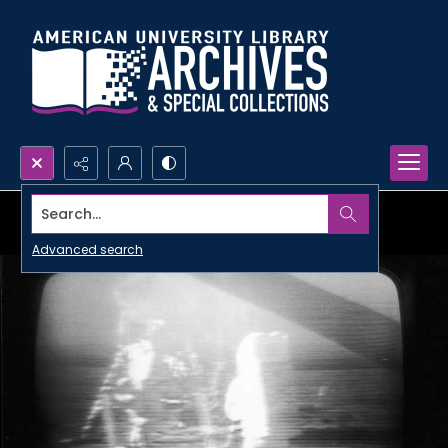
Search...
Advanced search