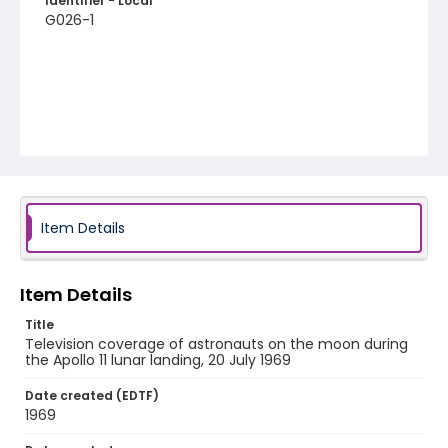
Identifier - Local
G026-1
Item Details
Item Details
Title
Television coverage of astronauts on the moon during
the Apollo 11 lunar landing, 20 July 1969
Date created (EDTF)
1969