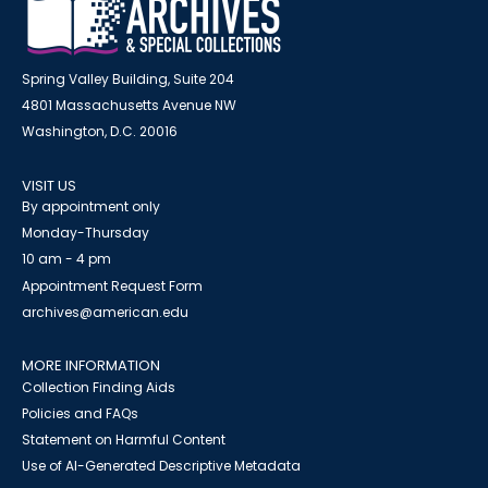
Spring Valley Building, Suite 204
4801 Massachusetts Avenue NW
Washington, D.C. 20016
VISIT US
By appointment only
Monday-Thursday
10 am - 4 pm
Appointment Request Form
archives@american.edu
MORE INFORMATION
Collection Finding Aids
Policies and FAQs
Statement on Harmful Content
Use of AI-Generated Descriptive Metadata