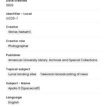
Date created
1969
Identifier - Local
G026-1
Creator
Striner, Herbert E.
Creator role
Photographer
Publisher
American University Library. Archives and Special Collections.
Topical subject
Lunar landing sites
Television broadcasting of news
Subject - Name
Apollo 11 (Spacecraft)
Language
English