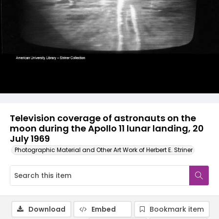
Television coverage of astronauts on the
moon during the Apollo 11 lunar landing, 20
July 1969
Photographic Material and Other Art Work of Herbert E. Striner
Download
Embed
Bookmark item