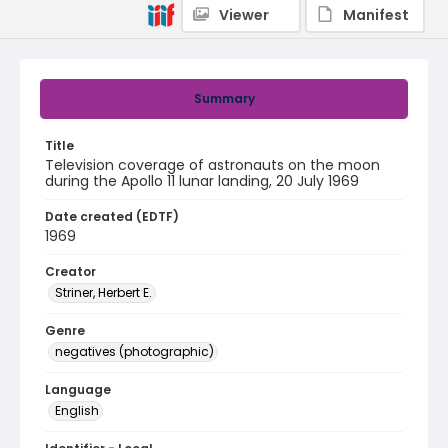
Viewer
Manifest
Summary
Title
Television coverage of astronauts on the moon
during the Apollo 11 lunar landing, 20 July 1969
Date created (EDTF)
1969
Creator
Striner, Herbert E.
Genre
negatives (photographic)
Language
English