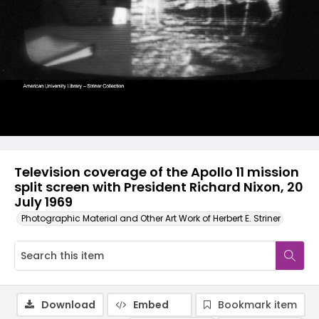
Television coverage of the Apollo 11 mission
split screen with President Richard Nixon, 20
July 1969
Photographic Material and Other Art Work of Herbert E. Striner
Download
Embed
Bookmark item