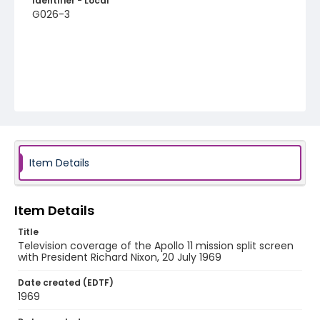
Identifier - Local
G026-3
Item Details
Item Details
Title
Television coverage of the Apollo 11 mission split screen
with President Richard Nixon, 20 July 1969
Date created (EDTF)
1969