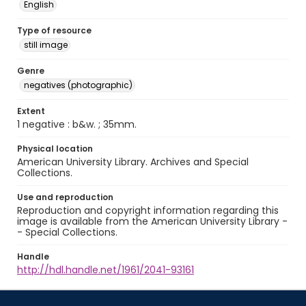
English
Type of resource
still image
Genre
negatives (photographic)
Extent
1 negative : b&w. ; 35mm.
Physical location
American University Library. Archives and Special
Collections.
Use and reproduction
Reproduction and copyright information regarding this
image is available from the American University Library -
- Special Collections.
Handle
http://hdl.handle.net/1961/2041-93161