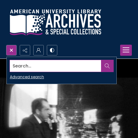
Search...
Advanced search