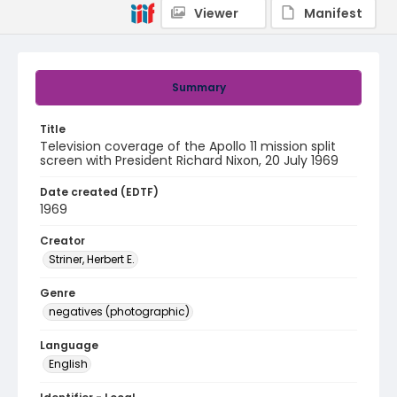
Viewer
Manifest
Summary
Title
Television coverage of the Apollo 11 mission split
screen with President Richard Nixon, 20 July 1969
Date created (EDTF)
1969
Creator
Striner, Herbert E.
Genre
negatives (photographic)
Language
English