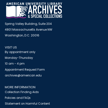
Spring Valley Building, Suite 204
4801 Massachusetts Avenue NW
Washington, D.C. 20016
VISIT US
By appointment only
Monday-Thursday
10 am - 4 pm
Appointment Request Form
archives@american.edu
MORE INFORMATION
Collection Finding Aids
Policies and FAQs
Statement on Harmful Content