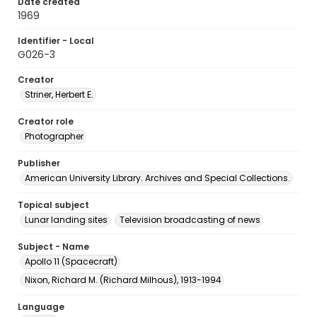
Date created
1969
Identifier - Local
G026-3
Creator
Striner, Herbert E.
Creator role
Photographer
Publisher
American University Library. Archives and Special Collections.
Topical subject
Lunar landing sites
Television broadcasting of news
Subject - Name
Apollo 11 (Spacecraft)
Nixon, Richard M. (Richard Milhous), 1913-1994
Language