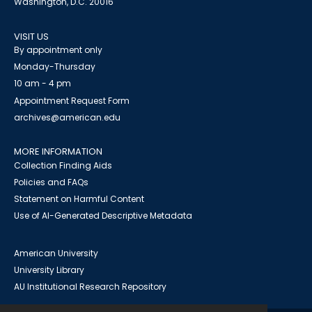
Washington, D.C. 20016
VISIT US
By appointment only
Monday-Thursday
10 am - 4 pm
Appointment Request Form
archives@american.edu
MORE INFORMATION
Collection Finding Aids
Policies and FAQs
Statement on Harmful Content
Use of AI-Generated Descriptive Metadata
American University
University Library
AU Institutional Research Repository