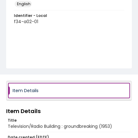
English
Identifier - Local
f34-a02-01
Item Details
Item Details
Title
Television/Radio Building : groundbreaking (1953)
Date created (EDTF)