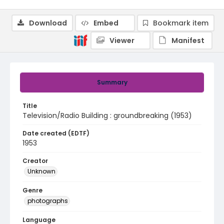
Download
Embed
Bookmark item
Viewer
Manifest
Summary
Title
Television/Radio Building : groundbreaking (1953)
Date created (EDTF)
1953
Creator
Unknown
Genre
photographs
Language