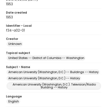
1953
Date created
1953
Identifier - Local
f34-a02-01
Creator
Unknown
Topical subject
United States -- District of Columbia -- Washington
Subject - Name
American University (Washington, D.C.) -- Buildings -- History
American University (Washington, D.C.) -- History
American University (Washington, D.C.). Television/Radio
Building -- History
Language
English