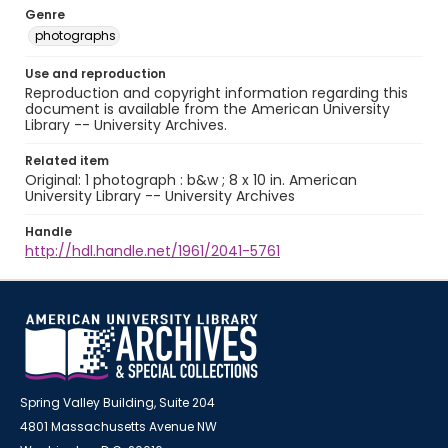
Genre
photographs
Use and reproduction
Reproduction and copyright information regarding this
document is available from the American University
Library -- University Archives.
Related item
Original: 1 photograph : b&w ; 8 x 10 in. American
University Library -- University Archives
Handle
http://hdl.handle.net/1961/2041-5761
Spring Valley Building, Suite 204
4801 Massachusetts Avenue NW