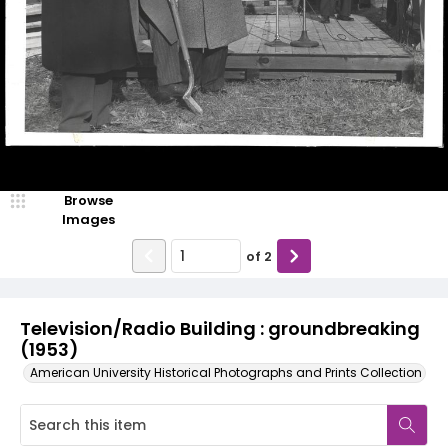
Browse
Images
of
2
Television/Radio Building : groundbreaking
(1953)
American University Historical Photographs and Prints Collection