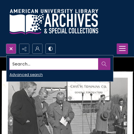
Search...
Advanced search