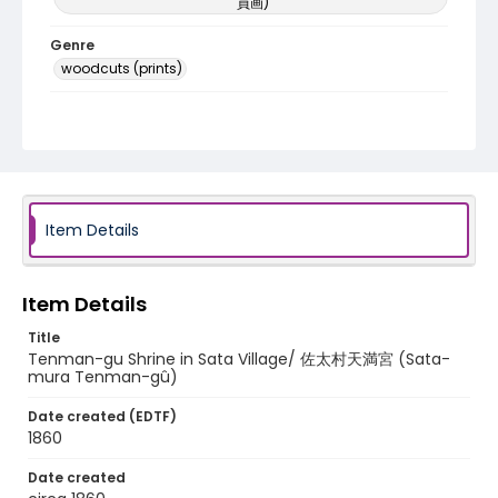
員画)
Genre
woodcuts (prints)
Language
Japanese
Identifier - Local
NE1325.U61_N3_0052
Item Details
Item Details
Title
Tenman-gu Shrine in Sata Village/ 佐太村天満宮 (Sata-
mura Tenman-gû)
Date created (EDTF)
1860
Date created