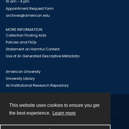
10 am - 4 pm
Appointment Request Form
archives@american.edu
MORE INFORMATION
Collection Finding Aids
Policies and FAQs
Statement on Harmful Content
Use of AI-Generated Descriptive Metadata
American University
University Library
AU Institutional Research Repository
This website uses cookies to ensure you get
Contact
the best experience.
Learn more