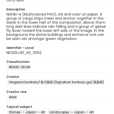
circa 1860
Description
Nishiki-e (Multicolored Print), ink and color on paper. A
group of cargo ships meet and anchor together in the
water in the lower half of the composition. Above them
long dark lines indicate rain falling and a group of geese
fly down toward the lower left side of the image. In the
background the shrine buildings and entrance torii can
be seen set amongst green vegetation.
Identifier - Local
NE1325.U61_N3_0052
Classification
NE1325 .U61 N3
Creator
Utagawa Kunikazu/ 歌川国員 (Signature: Kunikazu ga/ 国員画)
Creator role
Artist
Topical subject
Shrines -- Japan -- Art
Landscapes -- Japan -- Art