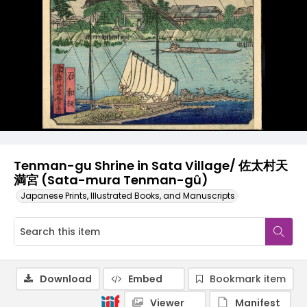
Tenman-gu Shrine in Sata Village/ 佐太村天
満宮 (Sata-mura Tenman-gû)
Japanese Prints, Illustrated Books, and Manuscripts
Download
Embed
Bookmark item
Viewer
Manifest