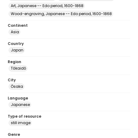
Art, Japanese -- Edo period, 1600-1868
Wood-engraving, Japanese -- Edo period, 1600-1868
Continent
Asia
Country
Japan
Region
Tōkaidō
City
Ōsaka
Language
Japanese
Type of resource
still image
Genre