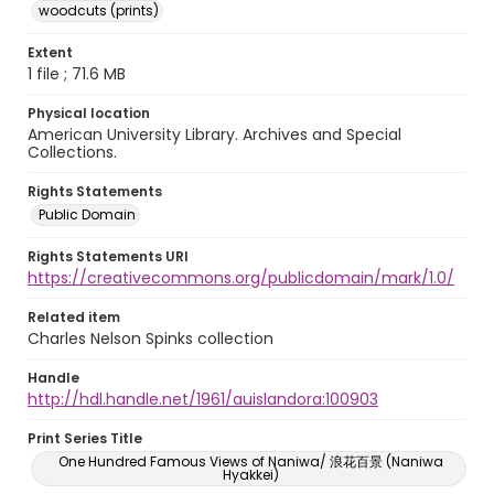
woodcuts (prints)
Extent
1 file ; 71.6 MB
Physical location
American University Library. Archives and Special
Collections.
Rights Statements
Public Domain
Rights Statements URI
https://creativecommons.org/publicdomain/mark/1.0/
Related item
Charles Nelson Spinks collection
Handle
http://hdl.handle.net/1961/auislandora:100903
Print Series Title
One Hundred Famous Views of Naniwa/ 浪花百景 (Naniwa
Hyakkei)