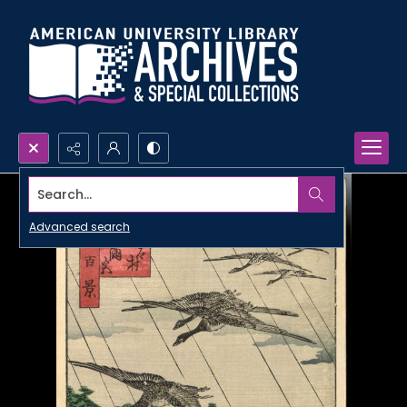
Search...
Advanced search