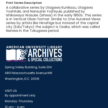
Print Series Description
A collabrative series by Utagawa Kunikazu, Utagawa
Yoshitaki, and Nansuitei Yoshiyuki, published by
Ishikawaya Wasuke (Ishiwa) in the early 1860s. This series
is in Vertical Oban format. Similar to One Hundred Views
series by artists like Hiroshige but instead of the capital
city (Edo/Tokyo) the subject is Osaka, which was called
Naniwa in the Tokugawa period.
Spring Valley Building, Suite 204
4801 Massachusetts Avenue NW
Washington, D.C. 20016
VISIT US
By appointment only
Monday-Thursday
10 am - 4 pm