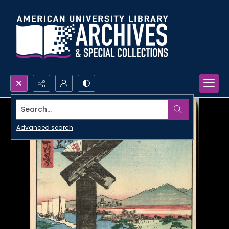
Search...
Advanced search