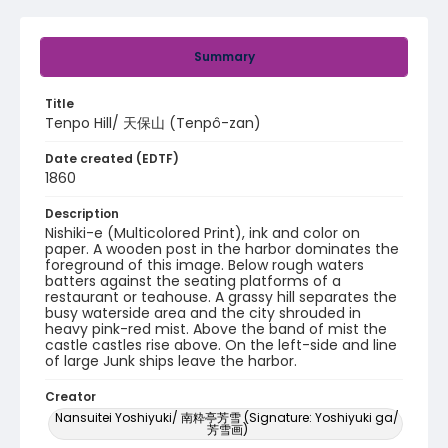
Summary
Title
Tenpo Hill/ 天保山 (Tenpô-zan)
Date created (EDTF)
1860
Description
Nishiki-e (Multicolored Print), ink and color on
paper. A wooden post in the harbor dominates the
foreground of this image. Below rough waters
batters against the seating platforms of a
restaurant or teahouse. A grassy hill separates the
busy waterside area and the city shrouded in
heavy pink-red mist. Above the band of mist the
castle castles rise above. On the left-side and line
of large Junk ships leave the harbor.
Creator
Nansuitei Yoshiyuki/ 南粋亭芳雪 (Signature: Yoshiyuki ga/
芳雪画)