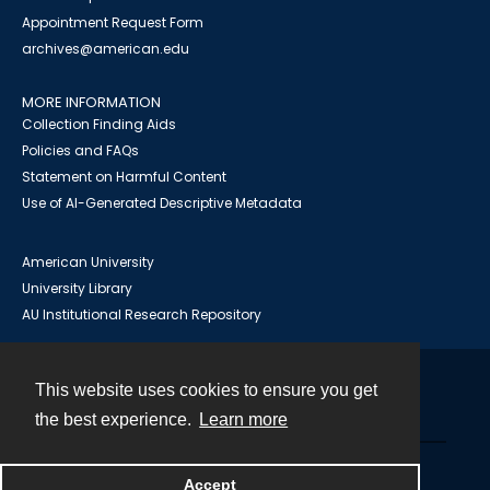
Appointment Request Form
archives@american.edu
MORE INFORMATION
Collection Finding Aids
Policies and FAQs
Statement on Harmful Content
Use of AI-Generated Descriptive Metadata
American University
University Library
AU Institutional Research Repository
This website uses cookies to ensure you get
Contact
the best experience.
Learn more
Powered by
Accept