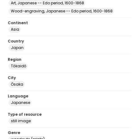
Art, Japanese -- Edo period, 1600-1868
Wood-engraving, Japanese -- Edo period, 1600-1868
Continent
Asia
Country
Japan
Region
Tōkaidō
City
Ōsaka
Language
Japanese
Type of resource
still image
Genre