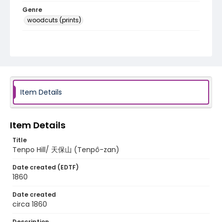
Genre
woodcuts (prints)
Language
Japanese
Identifier - Local
NE1325.U61_N3_0018
Item Details
Item Details
Title
Tenpo Hill/ 天保山 (Tenpô-zan)
Date created (EDTF)
1860
Date created
circa 1860
Description