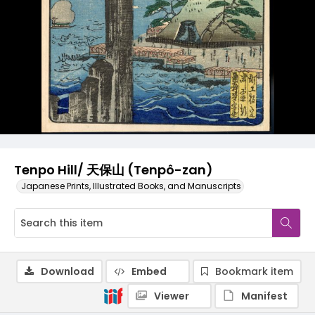
Tenpo Hill/ 天保山 (Tenpô-zan)
Japanese Prints, Illustrated Books, and Manuscripts
Download
Embed
Bookmark item
Viewer
Manifest