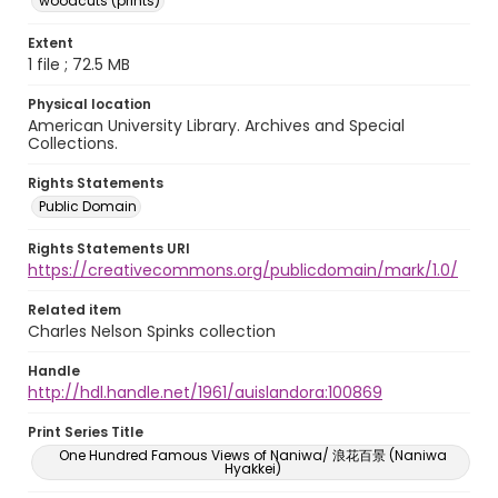
woodcuts (prints)
Extent
1 file ; 72.5 MB
Physical location
American University Library. Archives and Special
Collections.
Rights Statements
Public Domain
Rights Statements URI
https://creativecommons.org/publicdomain/mark/1.0/
Related item
Charles Nelson Spinks collection
Handle
http://hdl.handle.net/1961/auislandora:100869
Print Series Title
One Hundred Famous Views of Naniwa/ 浪花百景 (Naniwa
Hyakkei)