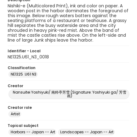
Nishiki-e (Multicolored Print), ink and color on paper. A
wooden post in the harbor dominates the foreground of
this image. Below rough waters batters against the
seating platforms of a restaurant or teahouse. A grassy
hill separates the busy waterside area and the city
shrouded in heavy pink-red mist. Above the band of
mist the castle castles rise above. On the left-side and
line of large Junk ships leave the harbor.
Identifier - Local
NE1325.U61_N3_0018
Classification
NE1325 .U61 N3
Creator
Nansuitei Yoshiyuki/ 南粋亭芳雪 (Signature: Yoshiyuki ga/ 芳雪
画)
Creator role
Artist
Topical subject
Harbors -- Japan -- Art
Landscapes -- Japan -- Art