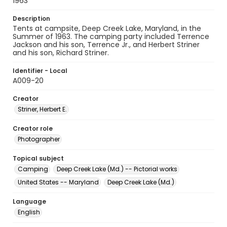
1963
Description
Tents at campsite, Deep Creek Lake, Maryland, in the
Summer of 1963. The camping party included Terrence
Jackson and his son, Terrence Jr., and Herbert Striner
and his son, Richard Striner.
Identifier - Local
A009-20
Creator
Striner, Herbert E.
Creator role
Photographer
Topical subject
Camping
Deep Creek Lake (Md.) -- Pictorial works
United States -- Maryland
Deep Creek Lake (Md.)
Language
English