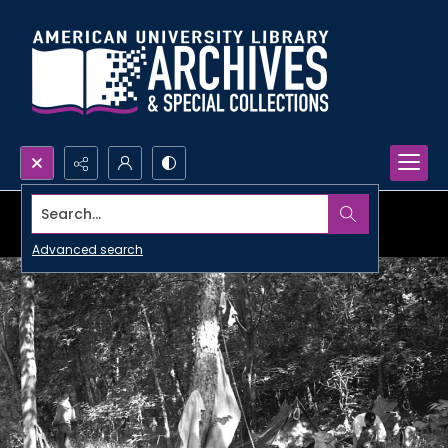
Search...
Advanced search