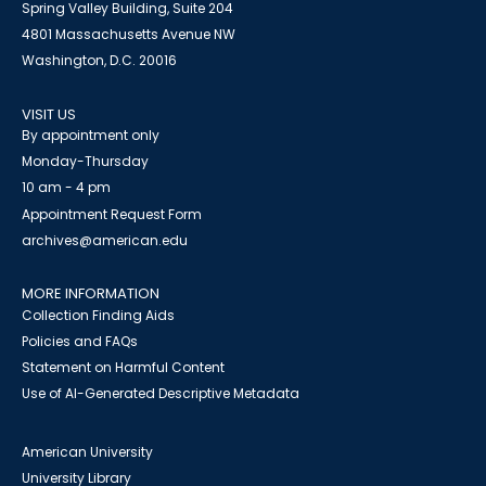
Spring Valley Building, Suite 204
4801 Massachusetts Avenue NW
Washington, D.C. 20016
VISIT US
By appointment only
Monday-Thursday
10 am - 4 pm
Appointment Request Form
archives@american.edu
MORE INFORMATION
Collection Finding Aids
Policies and FAQs
Statement on Harmful Content
Use of AI-Generated Descriptive Metadata
American University
University Library