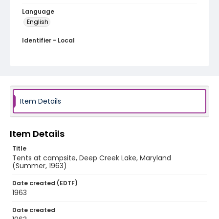
Language
English
Identifier - Local
A009-20
Item Details
Item Details
Title
Tents at campsite, Deep Creek Lake, Maryland
(Summer, 1963)
Date created (EDTF)
1963
Date created