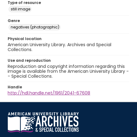
Type of resource
still image
Genre
negatives (photographic)
Physical location
American University Library. Archives and Special
Collections.
Use and reproduction
Reproduction and copyright information regarding this
image is available from the American University Library -
- Special Collections.
Handle
http://hdl.handle.net/1961/2041-67608