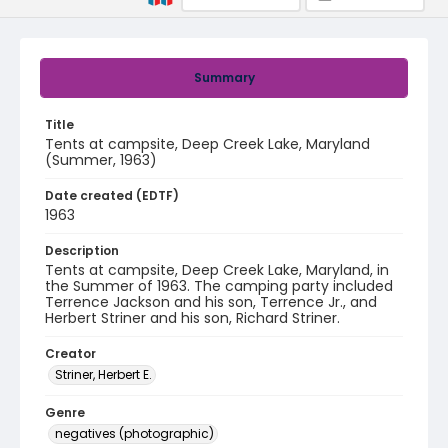
Summary
Title
Tents at campsite, Deep Creek Lake, Maryland
(Summer, 1963)
Date created (EDTF)
1963
Description
Tents at campsite, Deep Creek Lake, Maryland, in
the Summer of 1963. The camping party included
Terrence Jackson and his son, Terrence Jr., and
Herbert Striner and his son, Richard Striner.
Creator
Striner, Herbert E.
Genre
negatives (photographic)