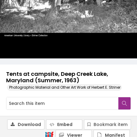
Tents at campsite, Deep Creek Lake,
Maryland (Summer, 1963)
Photographic Material and Other Art Work of Herbert E. Striner
Download
Embed
Bookmark item
Viewer
Manifest