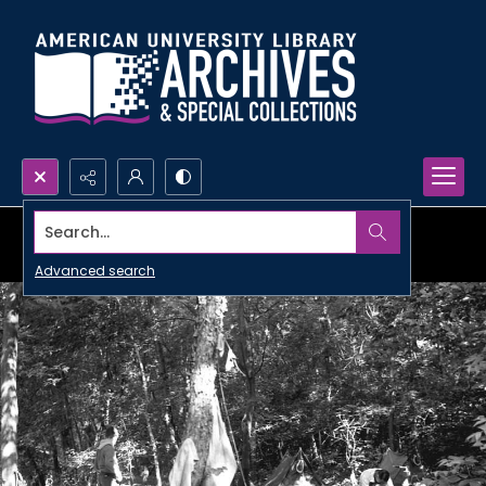
Search...
Advanced search