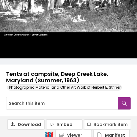
Tents at campsite, Deep Creek Lake,
Maryland (Summer, 1963)
Photographic Material and Other Art Work of Herbert E. Striner
Download
Embed
Bookmark item
Viewer
Manifest