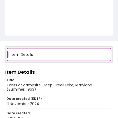
Item Details
Item Details
Title
Tents at campsite, Deep Creek Lake, Maryland
(Summer, 1963)
Date created (EDTF)
11 November 2024
Date created