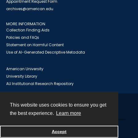
Appointment Request Form
archives@american.edu
MORE INFORMATION
Collection Finding Aids
Policies and FAQs
Statement on Harmful Content
Use of AI-Generated Descriptive Metadata
American University
University Library
AU Institutional Research Repository
This website uses cookies to ensure you get
Contact
the best experience.
Learn more
Powered by
Accept