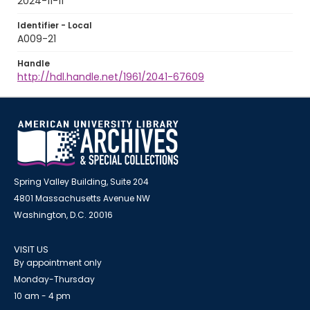
2024-11-11
Identifier - Local
A009-21
Handle
http://hdl.handle.net/1961/2041-67609
Spring Valley Building, Suite 204
4801 Massachusetts Avenue NW
Washington, D.C. 20016
VISIT US
By appointment only
Monday-Thursday
10 am - 4 pm