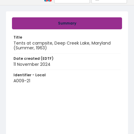
Summary
Title
Tents at campsite, Deep Creek Lake, Maryland
(Summer, 1963)
Date created (EDTF)
11 November 2024
Identifier - Local
A009-21