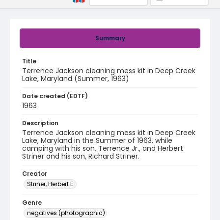
Summary
Title
Terrence Jackson cleaning mess kit in Deep Creek
Lake, Maryland (Summer, 1963)
Date created (EDTF)
1963
Description
Terrence Jackson cleaning mess kit in Deep Creek
Lake, Maryland in the Summer of 1963, while
camping with his son, Terrence Jr., and Herbert
Striner and his son, Richard Striner.
Creator
Striner, Herbert E.
Genre
negatives (photographic)