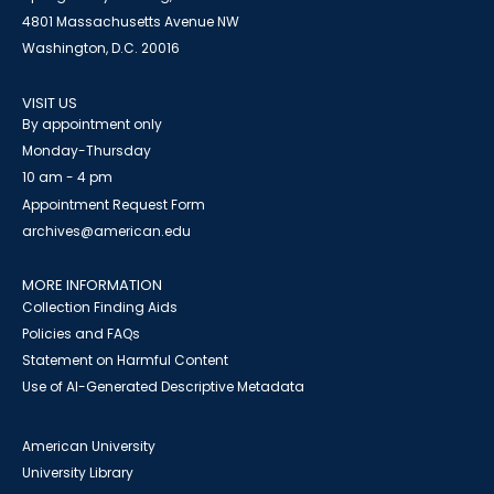
4801 Massachusetts Avenue NW
Washington, D.C. 20016
VISIT US
By appointment only
Monday-Thursday
10 am - 4 pm
Appointment Request Form
archives@american.edu
MORE INFORMATION
Collection Finding Aids
Policies and FAQs
Statement on Harmful Content
Use of AI-Generated Descriptive Metadata
American University
University Library