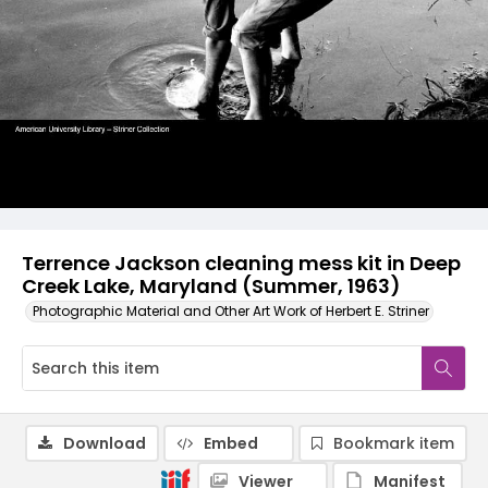
Terrence Jackson cleaning mess kit in Deep
Creek Lake, Maryland (Summer, 1963)
Photographic Material and Other Art Work of Herbert E. Striner
Download
Embed
Bookmark item
Viewer
Manifest