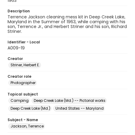
1963
Description
Terrence Jackson cleaning mess kit in Deep Creek Lake,
Maryland in the Summer of 1963, while camping with his
son, Terrence Jr., and Herbert Striner and his son, Richard
Striner.
Identifier - Local
A009-19
Creator
Striner, Herbert E.
Creator role
Photographer
Topical subject
Camping
Deep Creek Lake (Md.) -- Pictorial works
Deep Creek Lake (Md.)
United States -- Maryland
Subject - Name
Jackson, Terrence