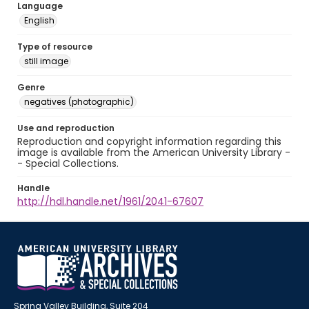
Language
English
Type of resource
still image
Genre
negatives (photographic)
Use and reproduction
Reproduction and copyright information regarding this
image is available from the American University Library -
- Special Collections.
Handle
http://hdl.handle.net/1961/2041-67607
Spring Valley Building, Suite 204