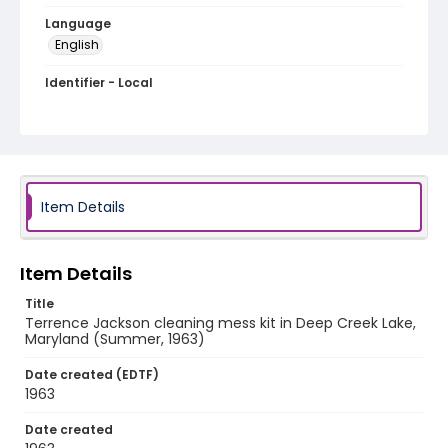
Language
English
Identifier - Local
A009-19
Item Details
Item Details
Title
Terrence Jackson cleaning mess kit in Deep Creek Lake,
Maryland (Summer, 1963)
Date created (EDTF)
1963
Date created