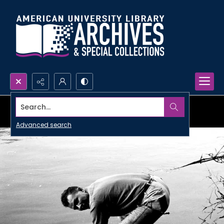
Search...
Advanced search