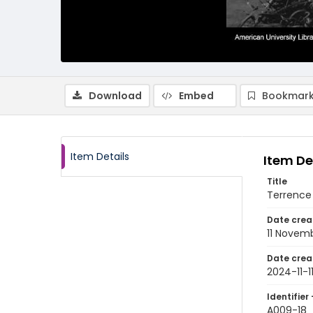
Download
Embed
Bookmark
Item Details
Item De
Title
Terrence
Date crea
11 Novem
Date crea
2024-11-1
Identifier 
A009-18