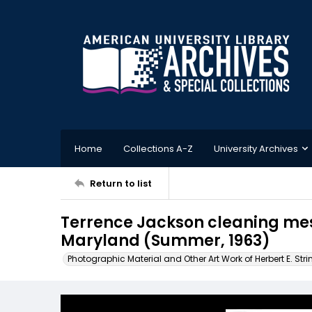
Home
Collections A-Z
University Archives
Return to list
Terrence Jackson cleaning mess
Maryland (Summer, 1963)
Photographic Material and Other Art Work of Herbert E. Stri