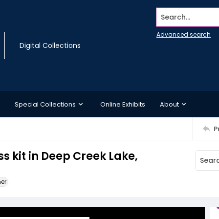
Search...
Advanced search
Digital Collections
Special Collections
Online Exhibits
About
P
 kit in Deep Creek Lake,
ner