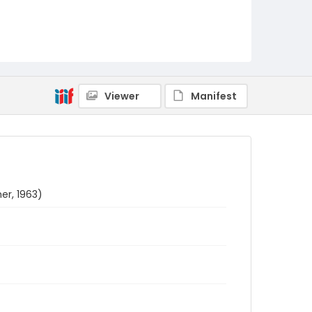
Viewer
Manifest
er, 1963)