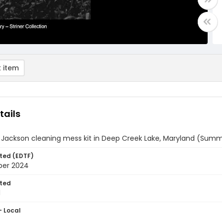
 item
tails
 Jackson cleaning mess kit in Deep Creek Lake, Maryland (Summ
ted (EDTF)
ber 2024
ted
1
- Local