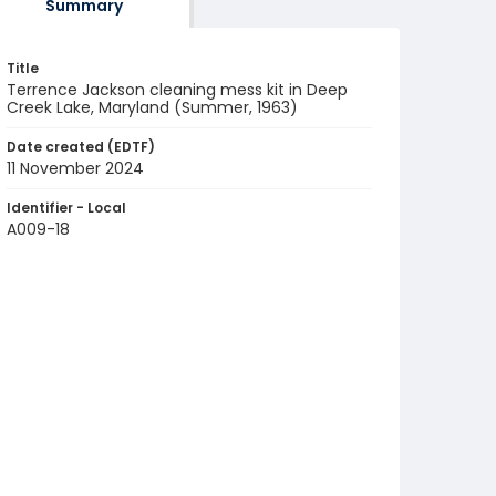
Summary
Title
Terrence Jackson cleaning mess kit in Deep
Creek Lake, Maryland (Summer, 1963)
Date created (EDTF)
11 November 2024
Identifier - Local
A009-18