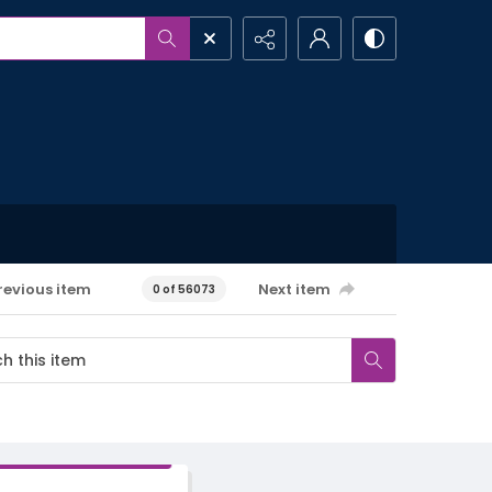
revious item
Next item
0 of 56073