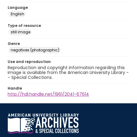
Language
English
Type of resource
still image
Genre
negatives (photographic)
Use and reproduction
Reproduction and copyright information regarding this
image is available from the American University Library -
- Special Collections.
Handle
http://hdl.handle.net/1961/2041-67614