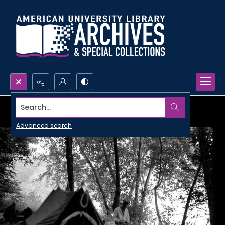
Search...
Advanced search