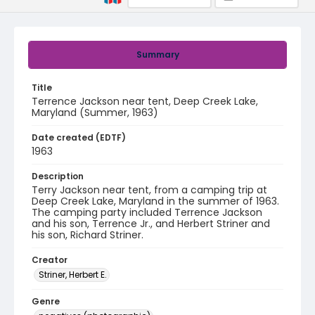
Summary
Title
Terrence Jackson near tent, Deep Creek Lake,
Maryland (Summer, 1963)
Date created (EDTF)
1963
Description
Terry Jackson near tent, from a camping trip at
Deep Creek Lake, Maryland in the summer of 1963.
The camping party included Terrence Jackson
and his son, Terrence Jr., and Herbert Striner and
his son, Richard Striner.
Creator
Striner, Herbert E.
Genre