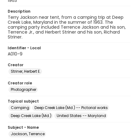
1963
Description
Terry Jackson near tent, from a camping trip at Deep
Creek Lake, Maryland in the summer of 1963. The
camping party included Terrence Jackson and his son,
Terrence Jr., and Herbert Striner and his son, Richard
Striner.
Identifier - Local
A010-9
Creator
Striner, Herbert E.
Creator role
Photographer
Topical subject
Camping
Deep Creek Lake (Md.) -- Pictorial works
Deep Creek Lake (Md.)
United States -- Maryland
Subject - Name
Jackson, Terrence