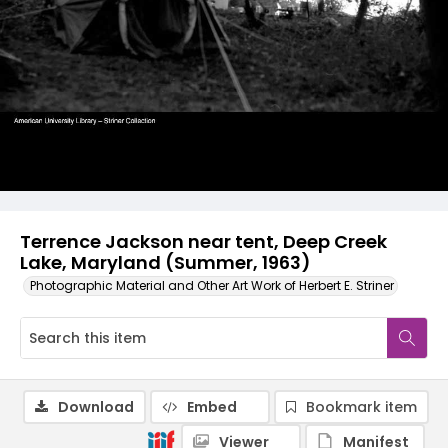
Terrence Jackson near tent, Deep Creek
Lake, Maryland (Summer, 1963)
Photographic Material and Other Art Work of Herbert E. Striner
Download
Embed
Bookmark item
Viewer
Manifest