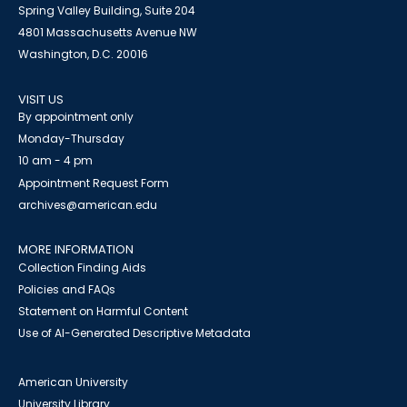
Spring Valley Building, Suite 204
4801 Massachusetts Avenue NW
Washington, D.C. 20016
VISIT US
By appointment only
Monday-Thursday
10 am - 4 pm
Appointment Request Form
archives@american.edu
MORE INFORMATION
Collection Finding Aids
Policies and FAQs
Statement on Harmful Content
Use of AI-Generated Descriptive Metadata
American University
University Library