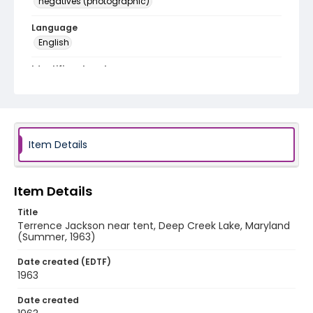
negatives (photographic)
Language
English
Identifier - Local
A010-9
Item Details
Item Details
Title
Terrence Jackson near tent, Deep Creek Lake, Maryland
(Summer, 1963)
Date created (EDTF)
1963
Date created