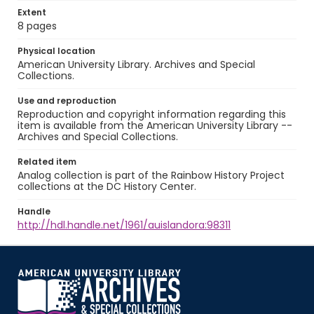
Extent
8 pages
Physical location
American University Library. Archives and Special
Collections.
Use and reproduction
Reproduction and copyright information regarding this
item is available from the American University Library --
Archives and Special Collections.
Related item
Analog collection is part of the Rainbow History Project
collections at the DC History Center.
Handle
http://hdl.handle.net/1961/auislandora:98311