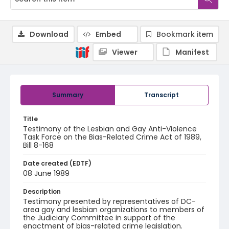
Download
Embed
Bookmark item
Viewer
Manifest
Summary
Transcript
Title
Testimony of the Lesbian and Gay Anti-Violence
Task Force on the Bias-Related Crime Act of 1989,
Bill 8-168
Date created (EDTF)
08 June 1989
Description
Testimony presented by representatives of DC-
area gay and lesbian organizations to members of
the Judiciary Committee in support of the
enactment of bias-related crime legislation.