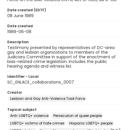
Date created (EDTF)
08 June 1989
Date created
1989-06-08
Description
Testimony presented by representatives of DC-area
gay and lesbian organizations to members of the
Judiciary Committee in support of the enactment of
bias-related crime legislation. Includes the public
hearing agenda and witness list.
Identifier - Local
SC_ENLACE_collaborations_0007
Creator
Lesbian and Gay Anti-Violence Task Force
Topical subject
Anti-LGBTQ+ violence
Persecution of queer people
LGBTQ+ victims of hate crimes
Hispanic LGBTQ+ people