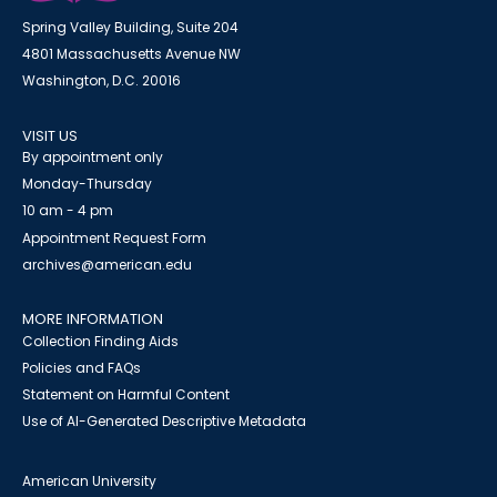
Spring Valley Building, Suite 204
4801 Massachusetts Avenue NW
Washington, D.C. 20016
VISIT US
By appointment only
Monday-Thursday
10 am - 4 pm
Appointment Request Form
archives@american.edu
MORE INFORMATION
Collection Finding Aids
Policies and FAQs
Statement on Harmful Content
Use of AI-Generated Descriptive Metadata
American University