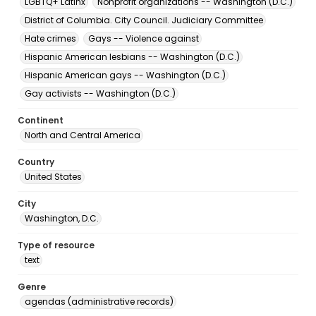
LGBTQ+ Latinx
Nonprofit organizations -- Washington (D.C.)
District of Columbia. City Council. Judiciary Committee
Hate crimes
Gays -- Violence against
Hispanic American lesbians -- Washington (D.C.)
Hispanic American gays -- Washington (D.C.)
Gay activists -- Washington (D.C.)
Continent
North and Central America
Country
United States
City
Washington, D.C.
Type of resource
text
Genre
agendas (administrative records)