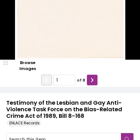
Browse
Images
of
8
Testimony of the Lesbian and Gay Anti-
Violence Task Force on the Bias-Related
Crime Act of 1989, Bill 8-168
ENLACE Records