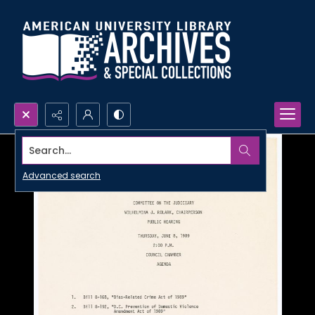
Search...
Advanced search