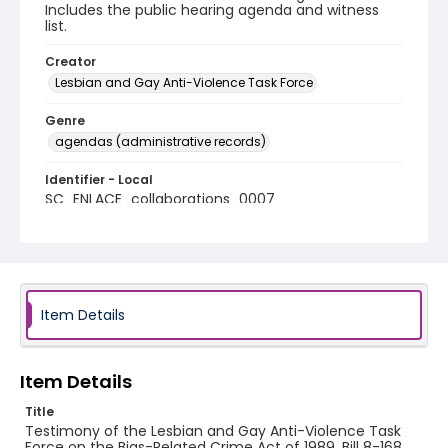
Includes the public hearing agenda and witness
list.
Creator
Lesbian and Gay Anti-Violence Task Force
Genre
agendas (administrative records)
Identifier - Local
SC_ENLACE_collaborations_0007
Item Details
Item Details
Title
Testimony of the Lesbian and Gay Anti-Violence Task
Force on the Bias-Related Crime Act of 1989, Bill 8-168