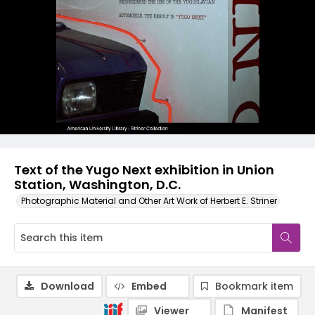
Text of the Yugo Next exhibition in Union
Station, Washington, D.C.
Photographic Material and Other Art Work of Herbert E. Striner
Download
Embed
Bookmark item
Viewer
Manifest