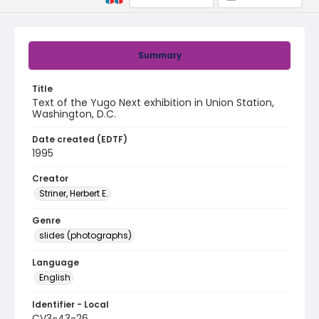
Summary
Title
Text of the Yugo Next exhibition in Union Station,
Washington, D.C.
Date created (EDTF)
1995
Creator
Striner, Herbert E.
Genre
slides (photographs)
Language
English
Identifier - Local
CV3-43-26