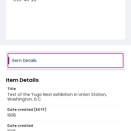
Item Details
Item Details
Title
Text of the Yugo Next exhibition in Union Station,
Washington, D.C.
Date created (EDTF)
1995
Date created