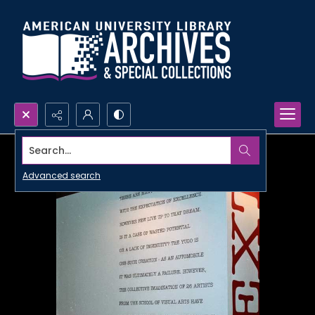
Search...
Advanced search