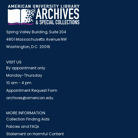
Spring Valley Building, Suite 204
4801 Massachusetts Avenue NW
Washington, D.C. 20016
VISIT US
By appointment only
Monday-Thursday
10 am - 4 pm
Appointment Request Form
archives@american.edu
MORE INFORMATION
Collection Finding Aids
Policies and FAQs
Statement on Harmful Content