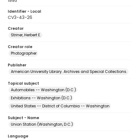
1995
Identifier - Local
CV3-43-26
Creator
Striner, Herbert E.
Creator role
Photographer
Publisher
American University Library. Archives and Special Collections.
Topical subject
Automobiles -- Washington (D.C.)
Exhibitions -- Washington (D.C.)
United States -- District of Columbia -- Washington
Subject - Name
Union Station (Washington, D.C.)
Language