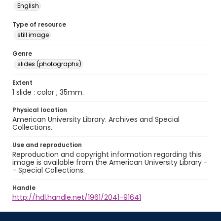
English
Type of resource
still image
Genre
slides (photographs)
Extent
1 slide : color ; 35mm.
Physical location
American University Library. Archives and Special
Collections.
Use and reproduction
Reproduction and copyright information regarding this
image is available from the American University Library -
- Special Collections.
Handle
http://hdl.handle.net/1961/2041-91641