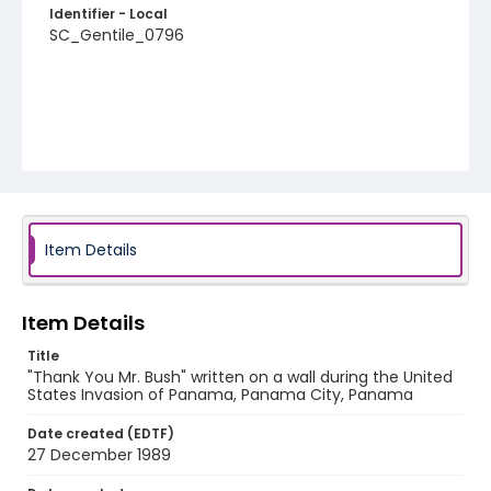
Identifier - Local
SC_Gentile_0796
Item Details
Item Details
Title
"Thank You Mr. Bush" written on a wall during the United
States Invasion of Panama, Panama City, Panama
Date created (EDTF)
27 December 1989