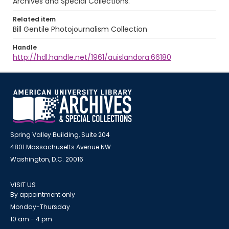
Archives and Special Collections.
Related item
Bill Gentile Photojournalism Collection
Handle
http://hdl.handle.net/1961/auislandora:66180
Spring Valley Building, Suite 204
4801 Massachusetts Avenue NW
Washington, D.C. 20016
VISIT US
By appointment only
Monday-Thursday
10 am - 4 pm