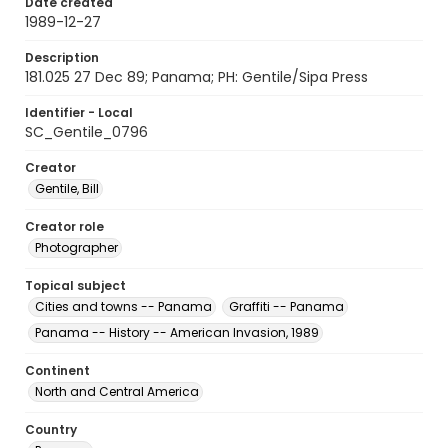
Date created
1989-12-27
Description
181.025 27 Dec 89; Panama; PH: Gentile/Sipa Press
Identifier - Local
SC_Gentile_0796
Creator
Gentile, Bill
Creator role
Photographer
Topical subject
Cities and towns -- Panama
Graffiti -- Panama
Panama -- History -- American Invasion, 1989
Continent
North and Central America
Country