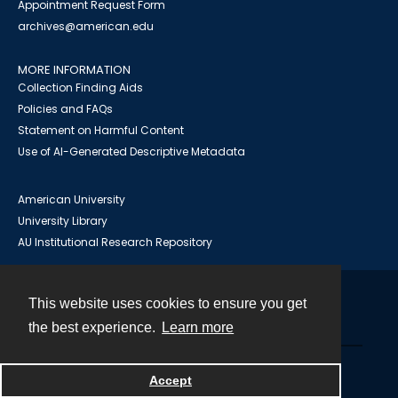
Appointment Request Form
archives@american.edu
MORE INFORMATION
Collection Finding Aids
Policies and FAQs
Statement on Harmful Content
Use of AI-Generated Descriptive Metadata
American University
University Library
AU Institutional Research Repository
This website uses cookies to ensure you get
Contact
the best experience.
Learn more
Powered by
Accept