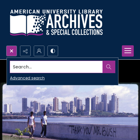
Search...
Advanced search