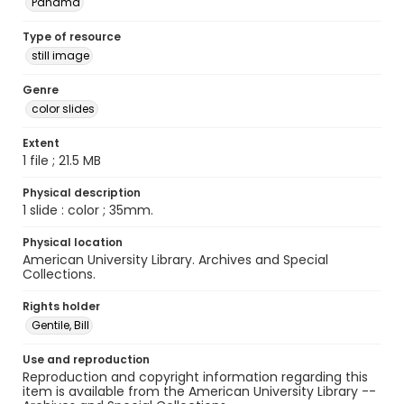
Panama
Type of resource
still image
Genre
color slides
Extent
1 file ; 21.5 MB
Physical description
1 slide : color ; 35mm.
Physical location
American University Library. Archives and Special
Collections.
Rights holder
Gentile, Bill
Use and reproduction
Reproduction and copyright information regarding this
item is available from the American University Library --