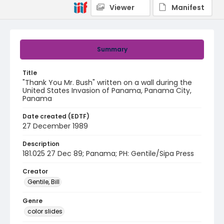
Viewer
Manifest
Summary
Title
"Thank You Mr. Bush" written on a wall during the
United States Invasion of Panama, Panama City,
Panama
Date created (EDTF)
27 December 1989
Description
181.025 27 Dec 89; Panama; PH: Gentile/Sipa Press
Creator
Gentile, Bill
Genre
color slides