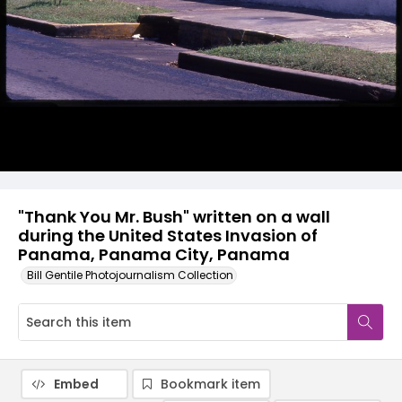
"Thank You Mr. Bush" written on a wall
during the United States Invasion of
Panama, Panama City, Panama
Bill Gentile Photojournalism Collection
Embed
Bookmark item