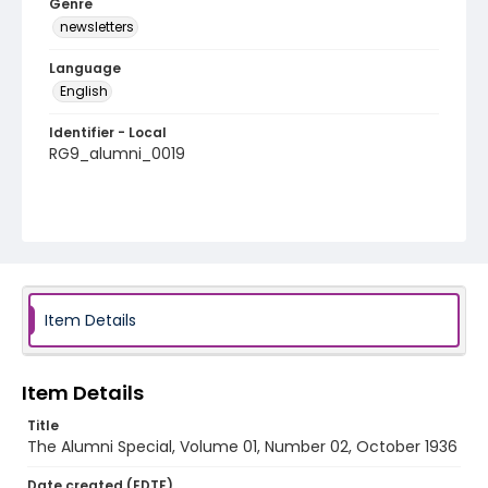
Genre
newsletters
Language
English
Identifier - Local
RG9_alumni_0019
Item Details
Item Details
Title
The Alumni Special, Volume 01, Number 02, October 1936
Date created (EDTF)