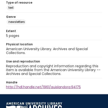
Type of resource
text
Genre
newsletters
Extent
5 pages
Physical location
American University Library. Archives and Special
Collections.
Use and reproduction
Reproduction and copyright information regarding this
item is available from the American University Library --
Archives and Special Collections.
Handle
http://hdl.handle.net/1961/auislandora:94175