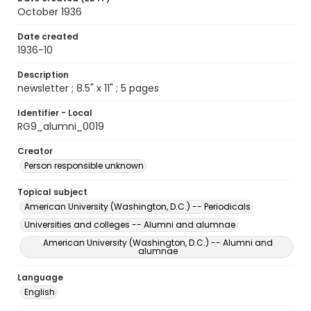
October 1936
Date created
1936-10
Description
newsletter ; 8.5" x 11" ; 5 pages
Identifier - Local
RG9_alumni_0019
Creator
Person responsible unknown
Topical subject
American University (Washington, D.C.) -- Periodicals
Universities and colleges -- Alumni and alumnae
American University (Washington, D.C.) -- Alumni and
alumnae
Language
English