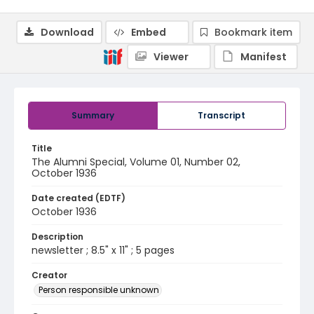
Download
Embed
Bookmark item
Viewer
Manifest
Summary
Transcript
Title
The Alumni Special, Volume 01, Number 02,
October 1936
Date created (EDTF)
October 1936
Description
newsletter ; 8.5" x 11" ; 5 pages
Creator
Person responsible unknown