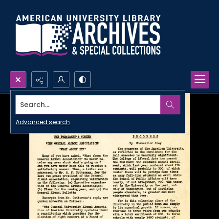
Search...
Advanced search