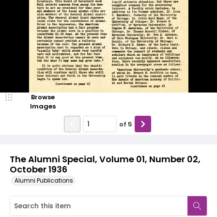
Browse
Images
of
5
The Alumni Special, Volume 01, Number 02,
October 1936
Alumni Publications