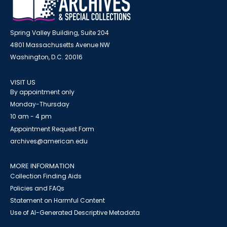
Spring Valley Building, Suite 204
4801 Massachusetts Avenue NW
Washington, D.C. 20016
VISIT US
By appointment only
Monday-Thursday
10 am - 4 pm
Appointment Request Form
archives@american.edu
MORE INFORMATION
Collection Finding Aids
Policies and FAQs
Statement on Harmful Content
Use of AI-Generated Descriptive Metadata